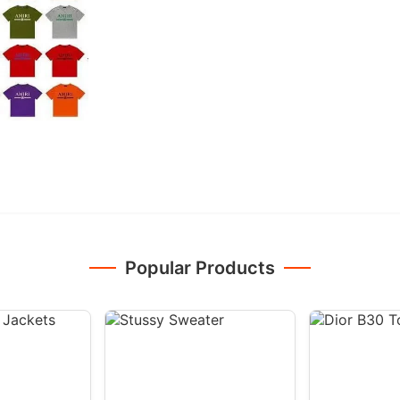
Popular Products