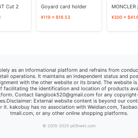
T Cut 2
Goyard card holder
MONCLER j
2
¥119 ≈ $16.53
¥300 ≈ $41.
lely as an informational platform and refrains from condu
retail operations. It maintains an independent status and po
lignment with the other website or its brand. The website is
 facilitating the identification and location of products av
tform. Contact lianglook520@gmail.com for any copyright-r
ies.Disclaimer: External website content is beyond our cont
for it. kakobuy has no association with Weidian.com, Taoba
tmall.com, or any other online shopping platforms.
© 2005-2025 pk​Sheet.com