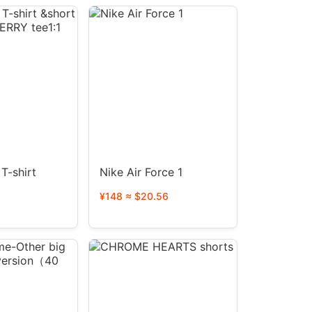
T-shirt
Nike Air Force 1
¥148 ≈ $20.56
RBERRY