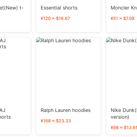
et(New) t-
Essential shorts
Moncler Kn
¥120 ≈ $16.67
¥51 ≈ $7.08
Ralph Lauren hoodies
Nike Dunk(
horts
version)
¥168 ≈ $23.33
¥98 ≈ $13.6