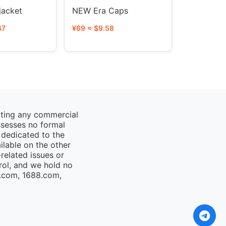
acket
NEW Era Caps
67
¥69 ≈ $9.58
cting any commercial
ssesses no formal
 dedicated to the
ailable on the other
elated issues or
rol, and we hold no
o.com, 1688.com,