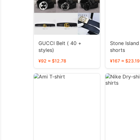
GUCCI Belt ( 40 +
Stone Island Jacket
styles)
shorts
¥92 ≈ $12.78
¥167 ≈ $23.19