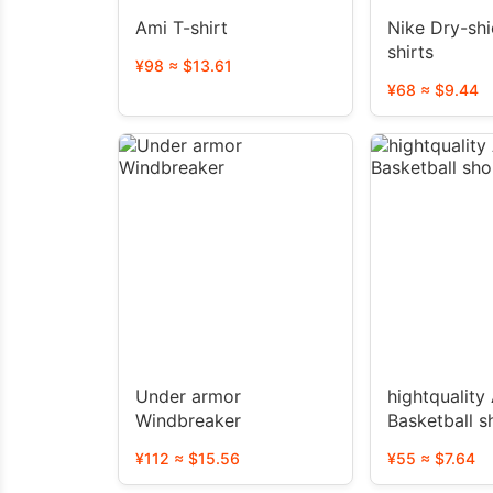
Ami T-shirt
Nike Dry-shi
shirts
¥98 ≈ $13.61
¥68 ≈ $9.44
Under armor
hightquality AJ
Windbreaker
Basketball s
¥112 ≈ $15.56
¥55 ≈ $7.64