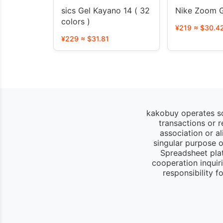
sics Gel Kayano 14 ( 32
Nike Zoom G
colors )
¥219 ≈ $30.4
¥229 ≈ $31.81
kakobuy operates so
transactions or 
association or a
singular purpose of
Spreadsheet pla
cooperation inquir
responsibility 