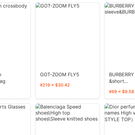
n
GOT-ZOOM FLY5
BURBERRY 
bag
&short
¥219 ≈ $30.42
sleeve&BU
¥69 ≈ $9.58
tee1:1