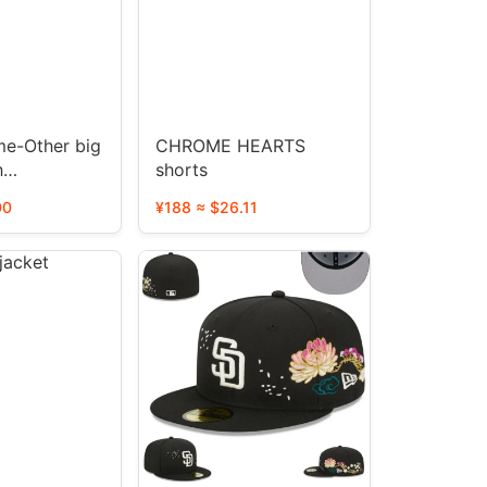
me-Other big
CHROME HEARTS
h
shorts
0 STYLE
00
¥188 ≈ $26.11