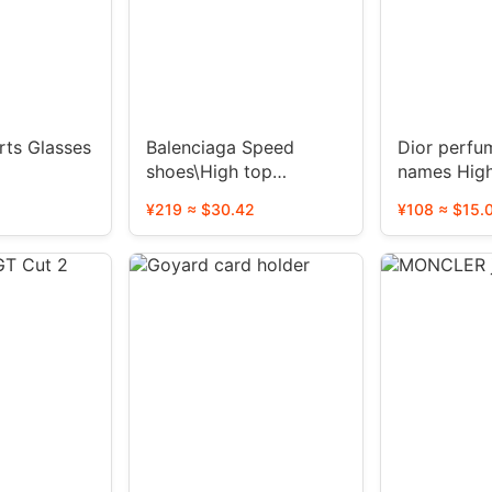
ts Glasses
Balenciaga Speed ​​
Dior perfu
shoes\High top
names Hig
shoes\Sleeve knitted
version（4
¥219 ≈ $30.42
¥108 ≈ $15.
shoes
TOP）