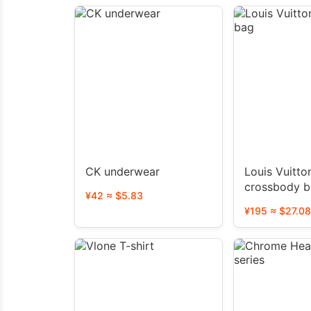
CK underwear
Louis Vuitto
crossbody 
¥42 ≈ $5.83
¥195 ≈ $27.08