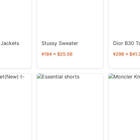
s
Stussy Sweater
Dior B30 T
¥184 ≈ $25.56
¥298 ≈ $41.