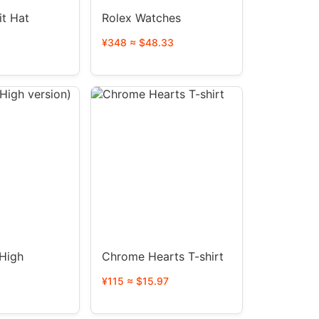
it Hat
Rolex Watches
¥348 ≈ $48.33
High
Chrome Hearts T-shirt
¥115 ≈ $15.97
1