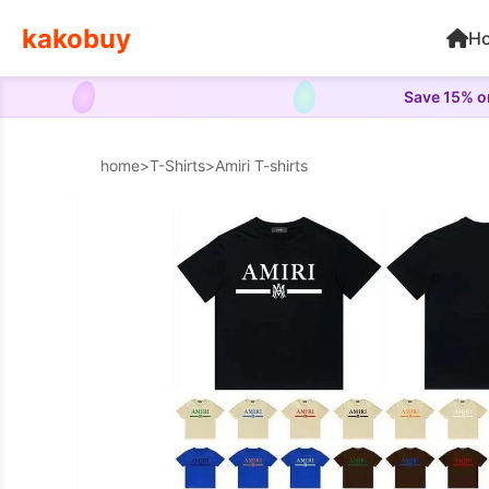
kakobuy
H
Save 15% on
home
>
T-Shirts
>
Amiri T-shirts