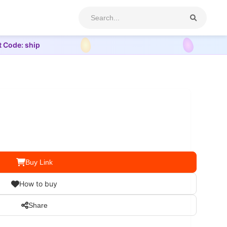
t Code: ship
Buy Link
How to buy
Share