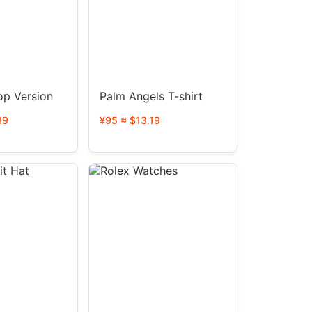
op Version
Palm Angels T-shirt
39
¥95 ≈ $13.19