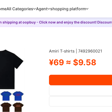
ome
All Categories
Agent
shopping platform
 shipping at oopbuy - Click now and enjoy the discount! Discoun
Amiri T-shirts | 7492960021
¥69 ≈ $9.58