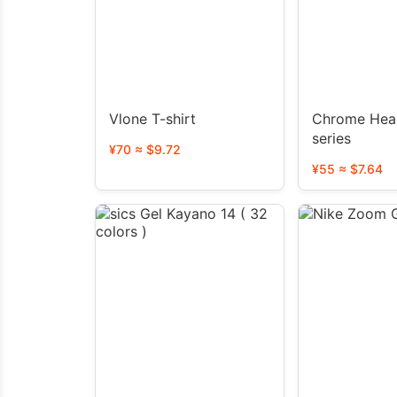
Vlone T-shirt
Chrome Hear
series
¥70 ≈ $9.72
¥55 ≈ $7.64