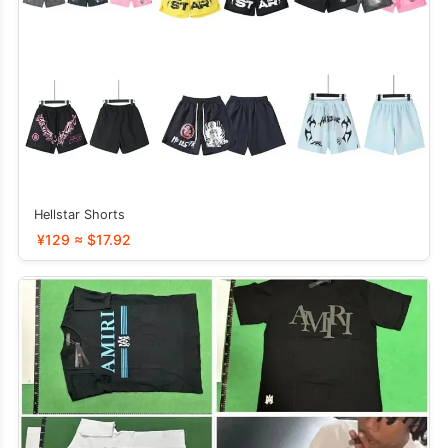
Hellstar Shorts
¥129 ≈ $17.92