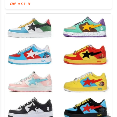
¥85 ≈ $11.81