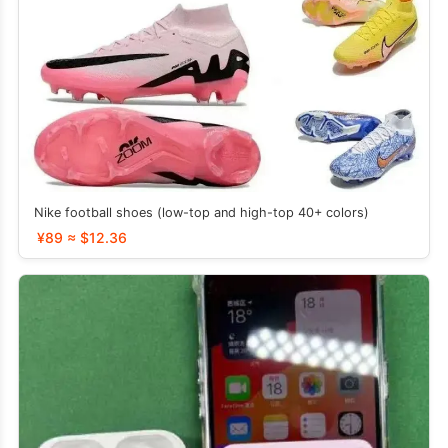
Nike football shoes (low-top and high-top 40+ colors)
¥89 ≈ $12.36