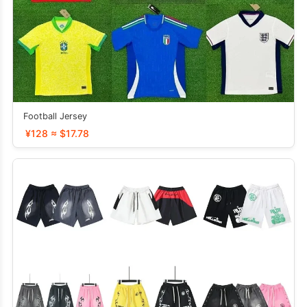
Football Jersey
¥128 ≈ $17.78