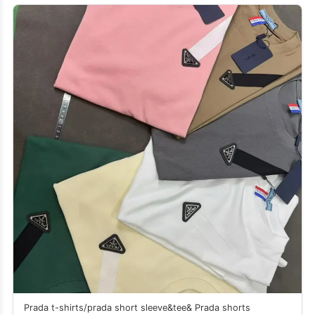
Prada t-shirts/prada short sleeve&tee& Prada shorts