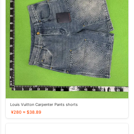
Louis Vuitton Carpenter Pants shorts
¥280 ≈ $38.89