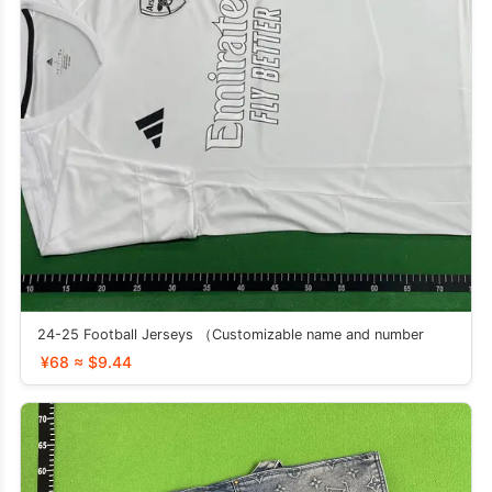
24-25 Football Jerseys （Customizable name and number
¥68 ≈ $9.44