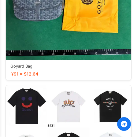
Goyard Bag
¥91 ≈ $12.64