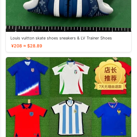
Louis vuitton skate shoes sneakers & LV Trainer Shoes
¥208 ≈ $28.89