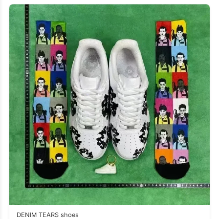
DENIM TEARS shoes