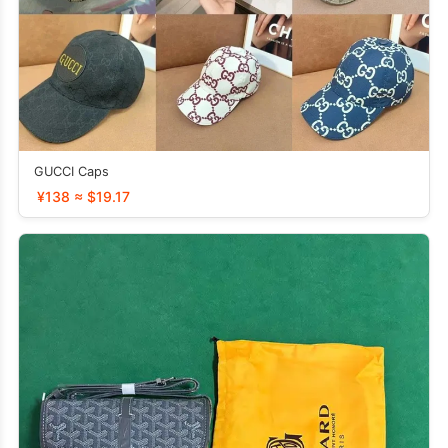
GUCCI Caps
¥138 ≈ $19.17