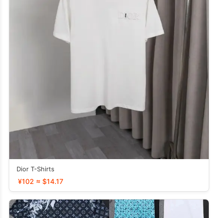
Dior T-Shirts
¥102 ≈ $14.17