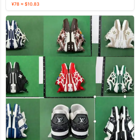
¥78 ≈ $10.83