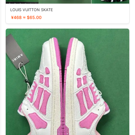
LOUIS VUITTON SKATE
¥468 ≈ $65.00