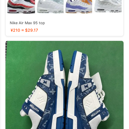
Nike Air Max 95 top
¥210 ≈ $29.17