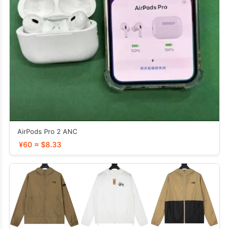
AirPods Pro 2 ANC
¥60 ≈ $8.33