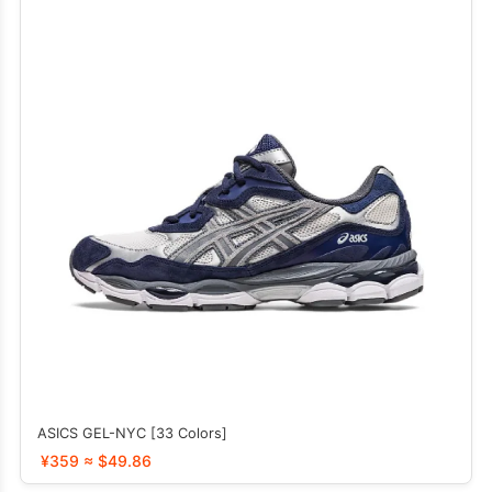
ASICS GEL-NYC [33 Colors]
¥359 ≈ $49.86