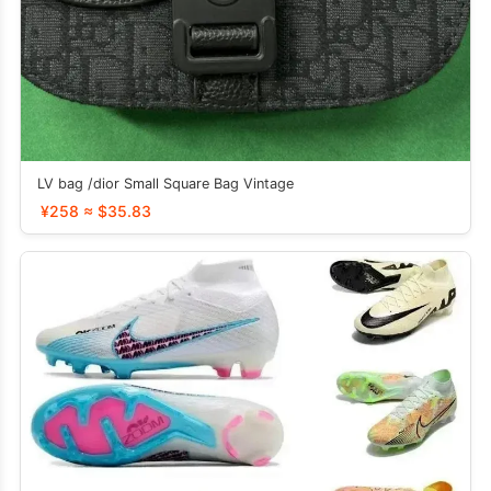
LV bag /dior Small Square Bag Vintage
¥258 ≈ $35.83