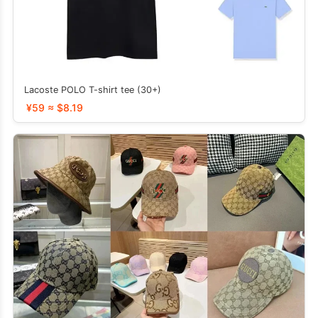
Lacoste POLO T-shirt tee (30+)
¥59 ≈ $8.19