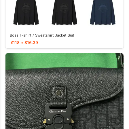
Boss T-shirt / Sweatshirt Jacket Suit
¥118 ≈ $16.39