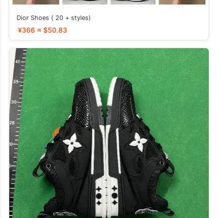
Dior Shoes ( 20 + styles)
¥366 ≈ $50.83