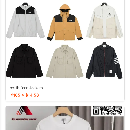
north face Jackers
¥105 ≈ $14.58