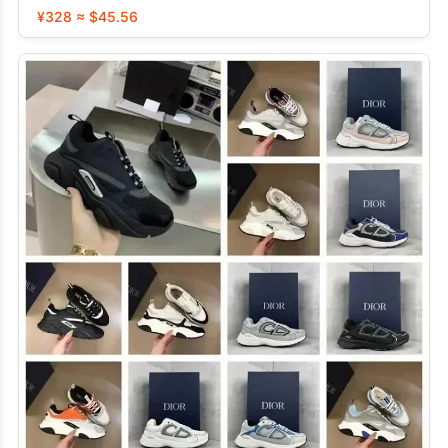
¥328 ≈ $45.56