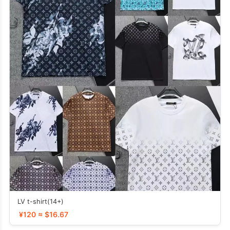
LV t-shirt(14+)
¥120 ≈ $16.67