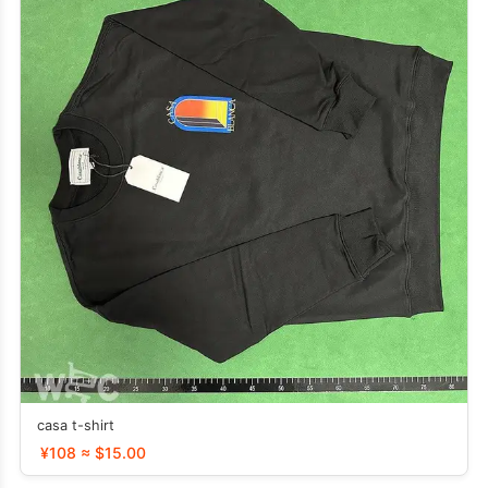
casa t-shirt
¥108 ≈ $15.00