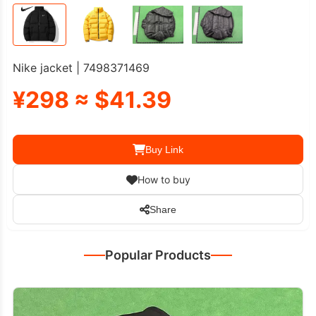
Nike jacket | 7498371469
¥298 ≈ $41.39
Buy Link
How to buy
Share
Popular Products