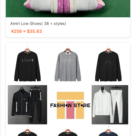
Amiri Low Shoes( 38 + styles)
¥258 ≈ $35.83