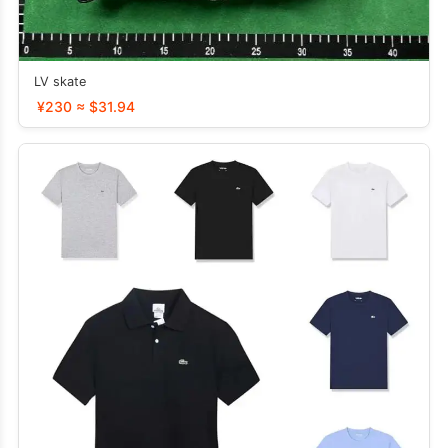
LV skate
¥230 ≈ $31.94