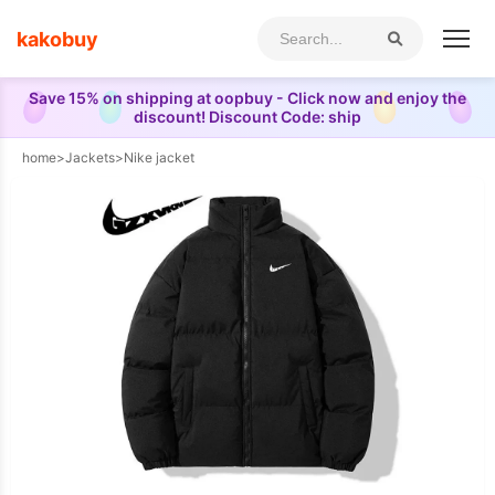
kakobuy
Save 15% on shipping at oopbuy - Click now and enjoy the
discount! Discount Code: ship
home
>
Jackets
>
Nike jacket