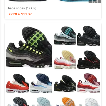
bape shoes (12 CP)
¥228 ≈ $31.67