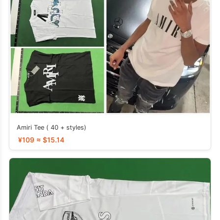
Amiri Tee ( 40 + styles)
¥109 ≈ $15.14