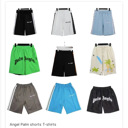
Angel Palm shorts T-shirts