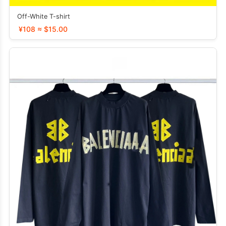
Off-White T-shirt
¥108 ≈ $15.00