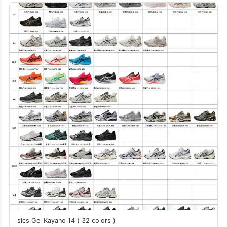
sics Gel Kayano 14 ( 32 colors )