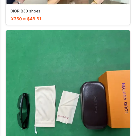
DIOR B30 shoes
¥350 ≈ $48.61