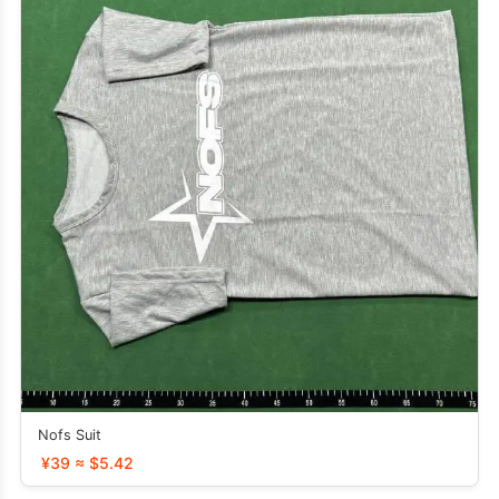
Nofs Suit
¥39 ≈ $5.42