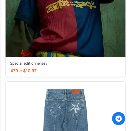
Special edition jersey
¥79 ≈ $10.97