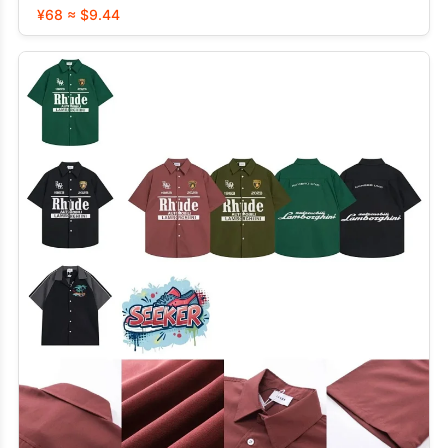
¥68 ≈ $9.44