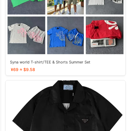
Syna world T-shirt/TEE & Shorts Summer Set
¥69 ≈ $9.58