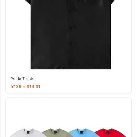
Prada T-shirt
¥139 ≈ $19.31