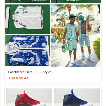
Casablanca Suits ( 35 + styles)
¥68 ≈ $9.44