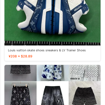
Louis vuitton skate shoes sneakers & LV Trainer Shoes
¥208 ≈ $28.89