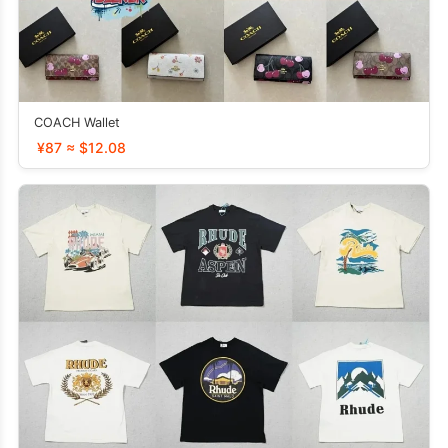
COACH Wallet
¥87 ≈ $12.08