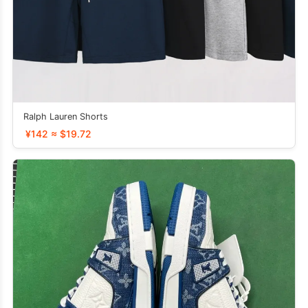
Ralph Lauren Shorts
¥142 ≈ $19.72