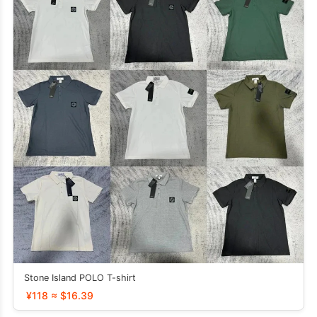
Stone Island POLO T-shirt
¥118 ≈ $16.39