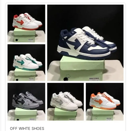
OFF WIHTE SHOES