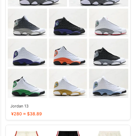
Jordan 13
¥280 ≈ $38.89