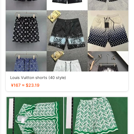
Louis Vuitton shorts (40 style)
¥167 ≈ $23.19