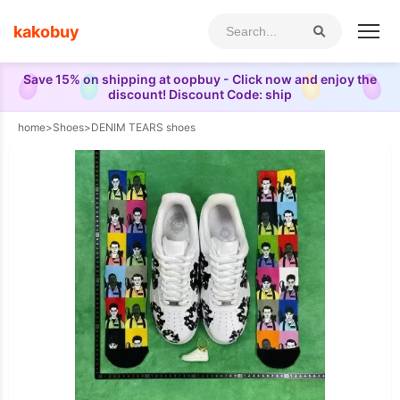
kakobuy
Save 15% on shipping at oopbuy - Click now and enjoy the
discount! Discount Code: ship
home
>
Shoes
>
DENIM TEARS shoes