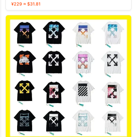
¥229 ≈ $31.81