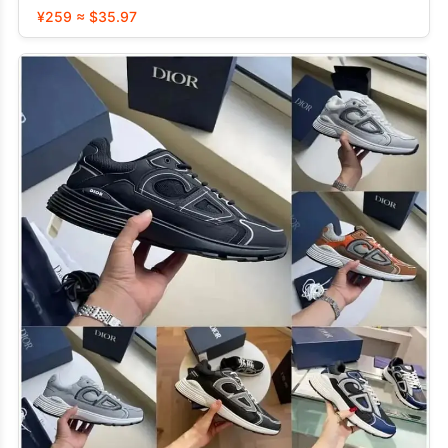
¥259 ≈ $35.97