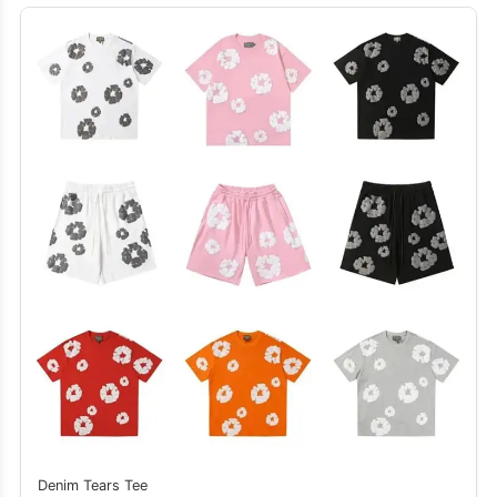
Denim Tears Tee