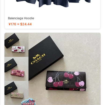
Balenciaga Hoodie
¥176 ≈ $24.44