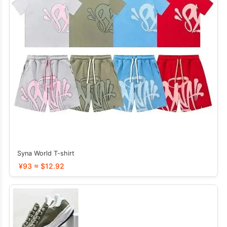
Syna World T-shirt
¥93 ≈ $12.92