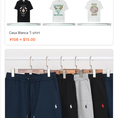
Casa Blanca T-shirt
¥108 ≈ $15.00