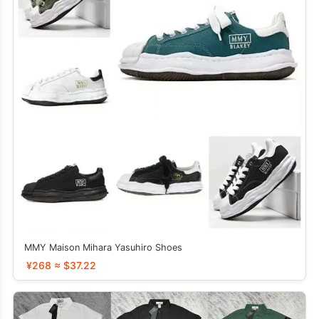
MMY Maison Mihara Yasuhiro Shoes
¥268 ≈ $37.22