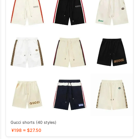
Gucci shorts (40 styles)
¥198 ≈ $27.50