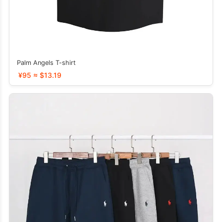
Palm Angels T-shirt
¥95 ≈ $13.19