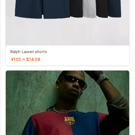
Ralph Lauren shorts
¥105 ≈ $14.58