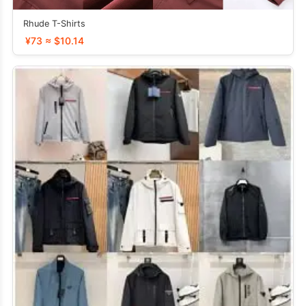
Rhude T-Shirts
¥73 ≈ $10.14