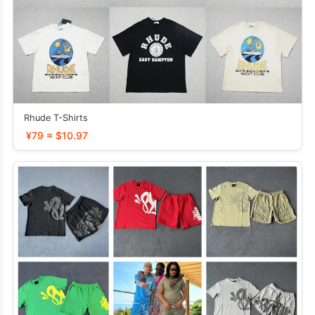
Rhude T-Shirts
¥79 ≈ $10.97