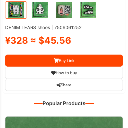
DENIM TEARS shoes | 7506061252
¥328 ≈ $45.56
Buy Link
How to buy
Share
Popular Products