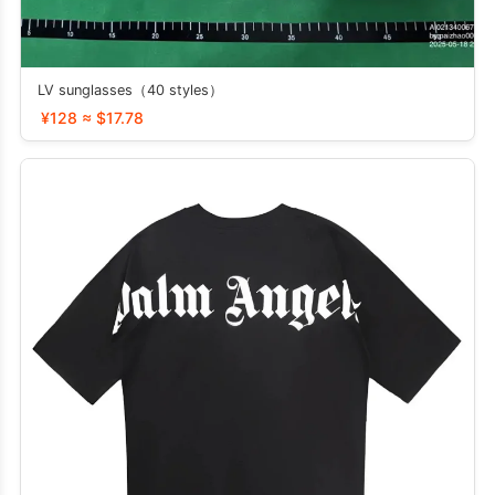
LV sunglasses（40 styles）
¥128 ≈ $17.78