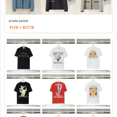
prada jacket
¥128 ≈ $17.78