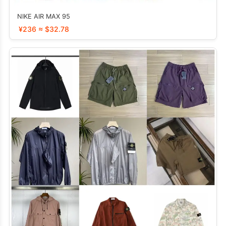
NIKE AIR MAX 95
¥236 ≈ $32.78