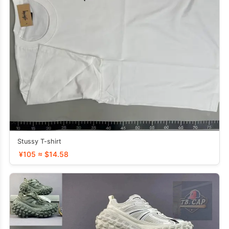
Stussy T-shirt
¥105 ≈ $14.58