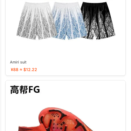
Amiri suit
¥88 ≈ $12.22