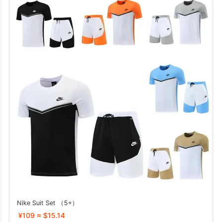
Nike Suit Set （5+）
¥109 ≈ $15.14