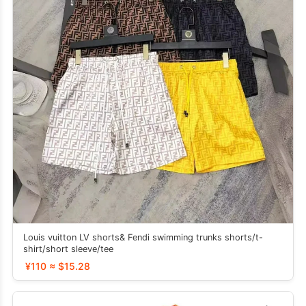
Louis vuitton LV shorts& Fendi swimming trunks shorts/t-
shirt/short sleeve/tee
¥110 ≈ $15.28