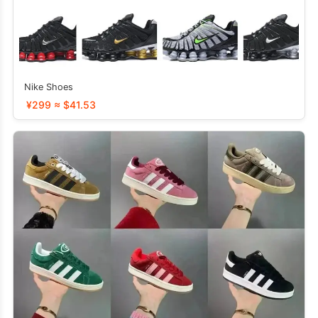
Nike Shoes
¥299 ≈ $41.53