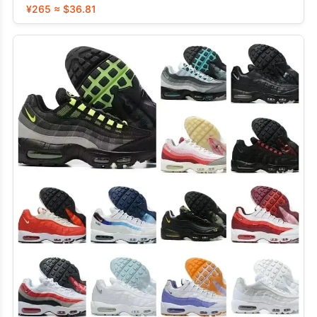
¥265 ≈ $36.81