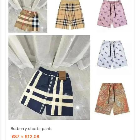
Burberry shorts pants
¥87 ≈ $12.08