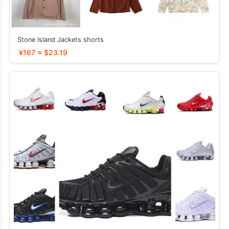
Stone Island Jackets shorts
¥167 ≈ $23.19