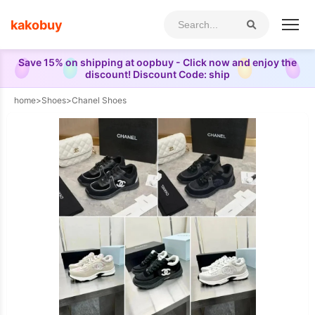
kakobuy
Save 15% on shipping at oopbuy - Click now and enjoy the
discount! Discount Code: ship
home
>
Shoes
>
Chanel Shoes