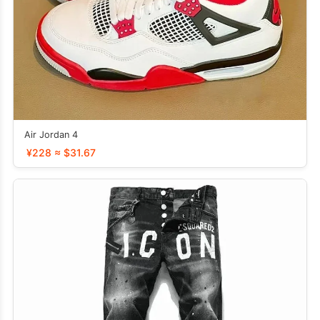
Air Jordan 4
¥228 ≈ $31.67