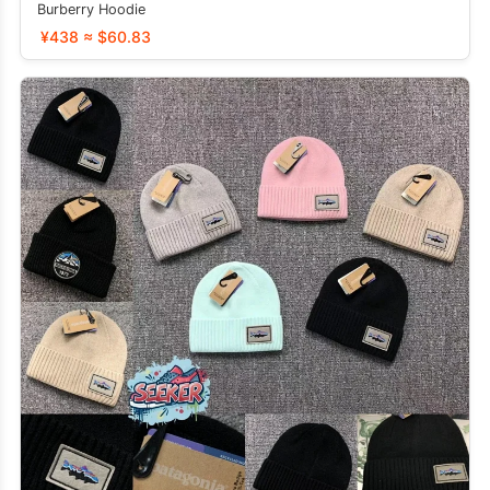
Burberry Hoodie
¥438 ≈ $60.83