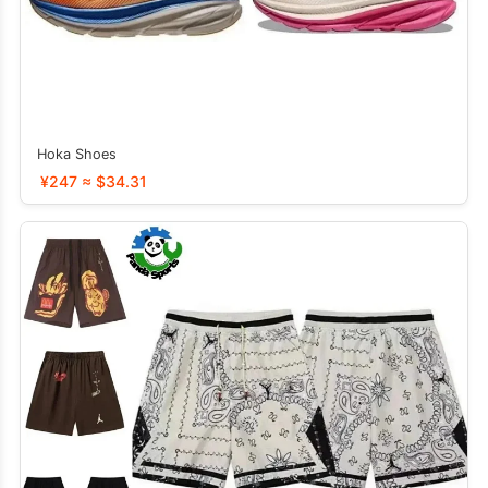
Hoka Shoes
¥247 ≈ $34.31