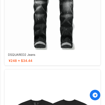
DSQUARED2 Jeans
¥248 ≈ $34.44