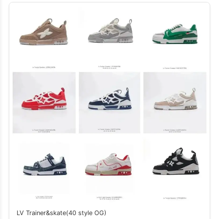
LV Trainer&skate(40 style OG)