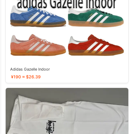
Adidas Gazelle lndoor
¥190 ≈ $26.39