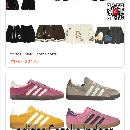
cortos Travis Scott Shorts
¥178 ≈ $24.72