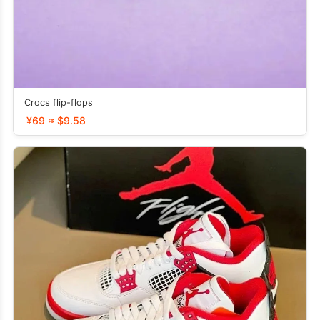
Crocs flip-flops
¥69 ≈ $9.58