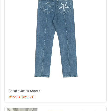
Corteiz Jeans Shorts
¥155 ≈ $21.53