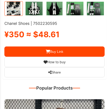
Chanel Shoes | 7502230595
¥350 ≈ $48.61
Buy Link
How to buy
Share
Popular Products