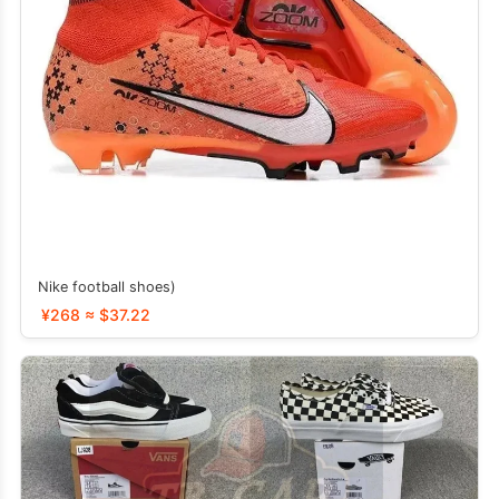
Nike football shoes)
¥268 ≈ $37.22