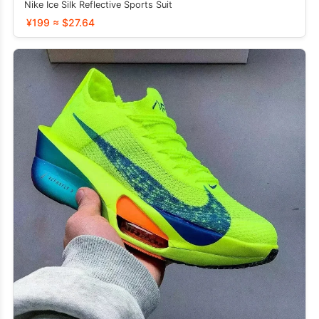
Nike Ice Silk Reflective Sports Suit
¥199 ≈ $27.64