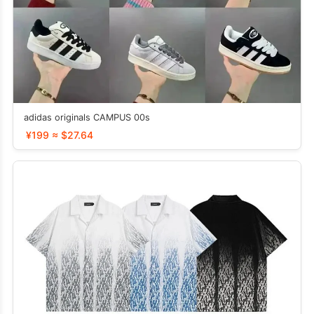
adidas originals CAMPUS 00s
¥199 ≈ $27.64