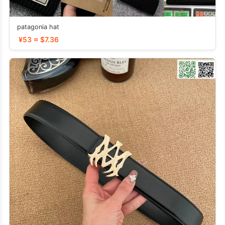
patagonia hat
¥53 ≈ $7.36