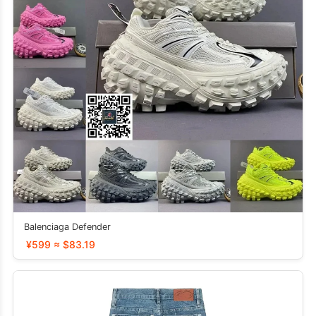
Balenciaga Defender
¥599 ≈ $83.19