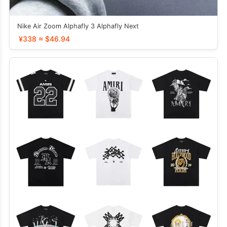
Nike Air Zoom Alphafly 3 Alphafly Next
¥338 ≈ $46.94