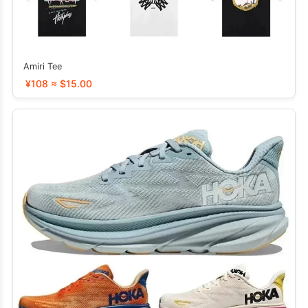
Amiri Tee
¥108 ≈ $15.00