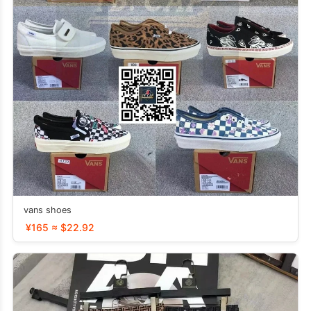
vans shoes
¥165 ≈ $22.92