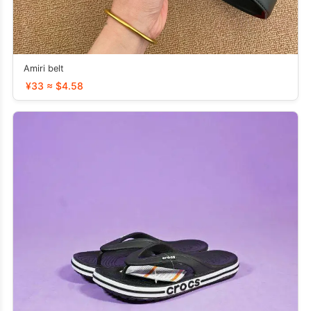
Amiri belt
¥33 ≈ $4.58