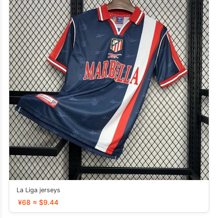
La Liga jerseys
¥68 ≈ $9.44