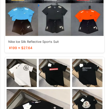
Nike Ice Silk Reflective Sports Suit
¥199 ≈ $27.64