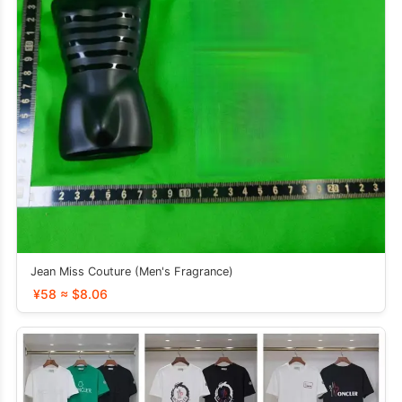
Jean Miss Couture (Men's Fragrance)
¥58 ≈ $8.06