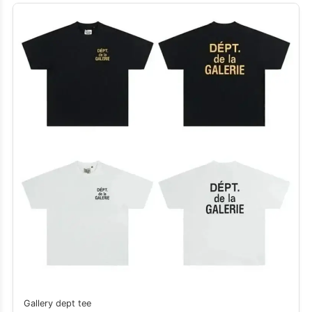
Gallery dept tee