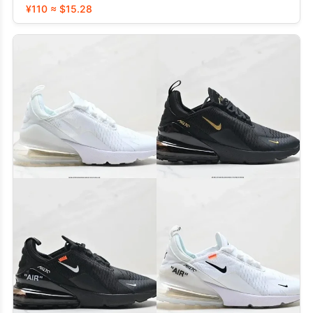
¥110 ≈ $15.28