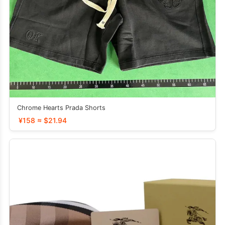
Chrome Hearts Prada Shorts
¥158 ≈ $21.94