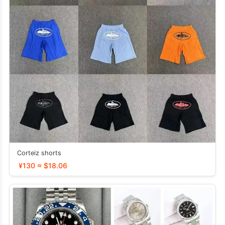
Corteiz shorts
¥130 ≈ $18.06