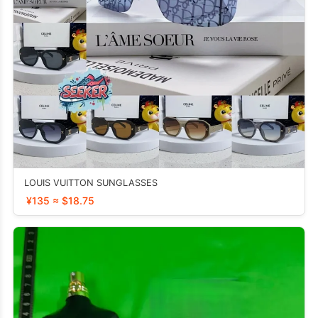
LOUIS VUITTON SUNGLASSES
¥135 ≈ $18.75