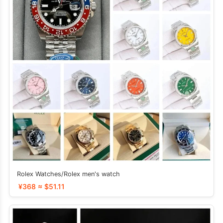
Rolex Watches/Rolex men's watch
¥368 ≈ $51.11