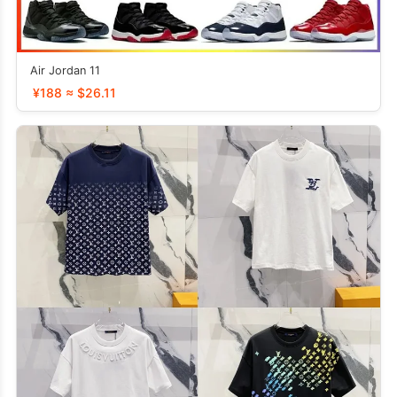
Air Jordan 11
¥188 ≈ $26.11