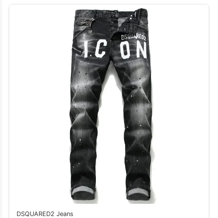
DSQUARED2 Jeans