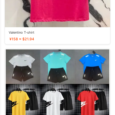
Valentino T-shirt
¥158 ≈ $21.94