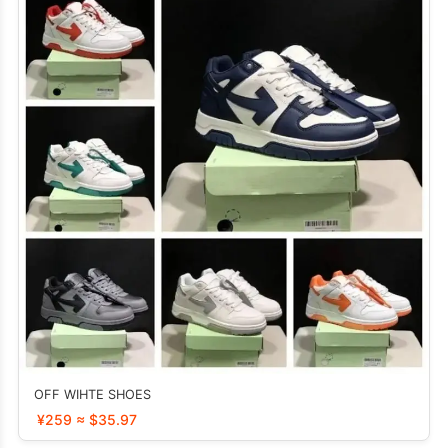
OFF WIHTE SHOES
¥259 ≈ $35.97