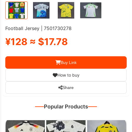
Football Jersey | 7501730278
¥128 ≈ $17.78
Buy Link
How to buy
Share
Popular Products