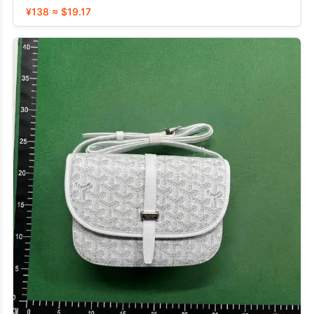
¥138 ≈ $19.17