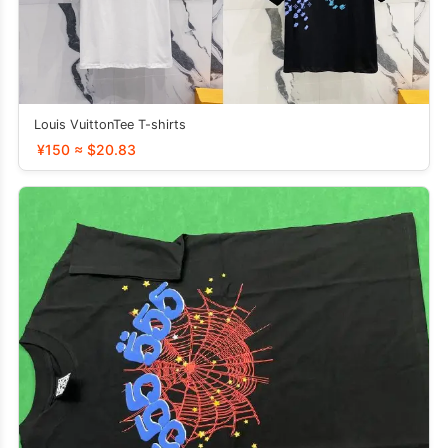
Louis VuittonTee T-shirts
¥150 ≈ $20.83