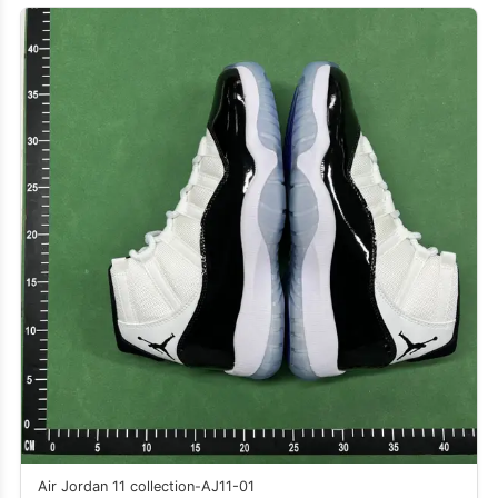
Air Jordan 11 collection-AJ11-01