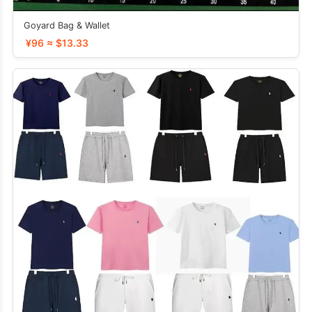
Goyard Bag & Wallet
¥96 ≈ $13.33