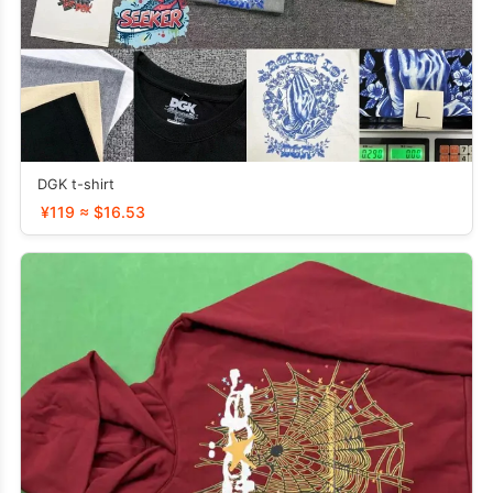
DGK t-shirt
¥119 ≈ $16.53