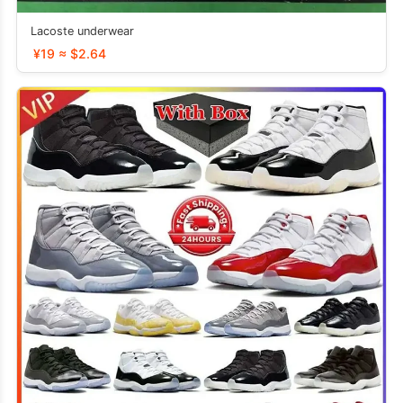
Lacoste underwear
¥19 ≈ $2.64