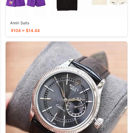
Amiri Suits
¥104 ≈ $14.44