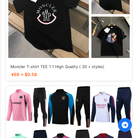
Moncler T-shirt TEE 1:1 High Quality ( 30 + styles)
¥69 ≈ $9.58