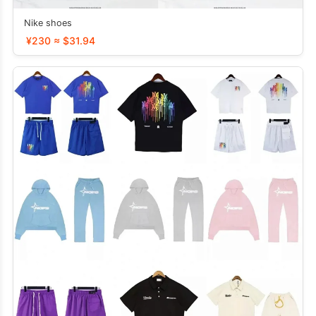
Nike shoes
¥230 ≈ $31.94