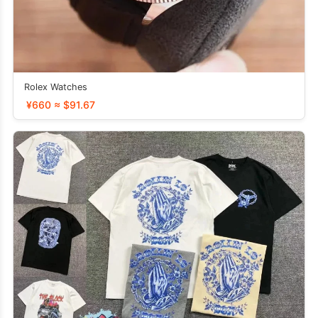
Rolex Watches
¥660 ≈ $91.67