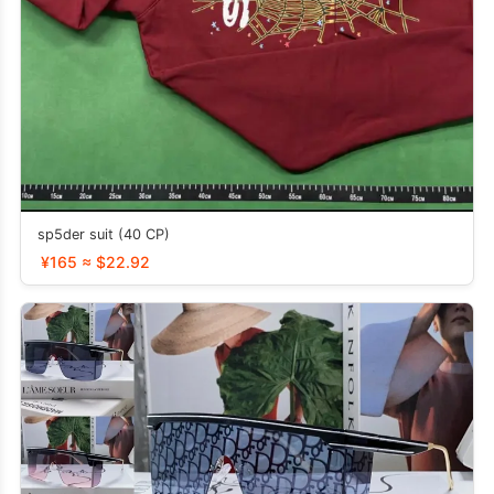
sp5der suit (40 CP)
¥165 ≈ $22.92