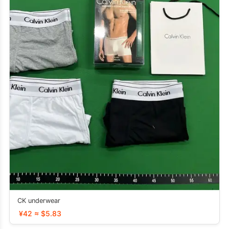
CK underwear
¥42 ≈ $5.83