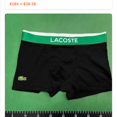
¥285 ≈ $39.58