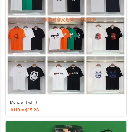
Moncler T-shirt
¥110 ≈ $15.28