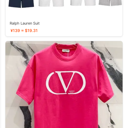
Ralph Lauren Suit
¥139 ≈ $19.31