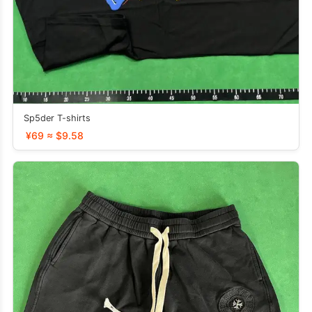
Sp5der T-shirts
¥69 ≈ $9.58