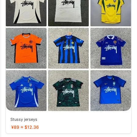
Stussy jerseys
¥89 ≈ $12.36