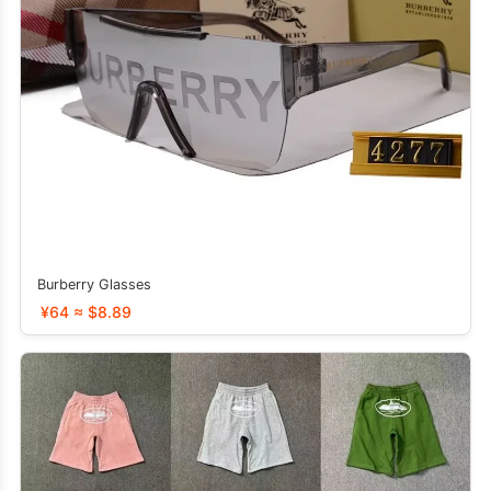
Burberry Glasses
¥64 ≈ $8.89