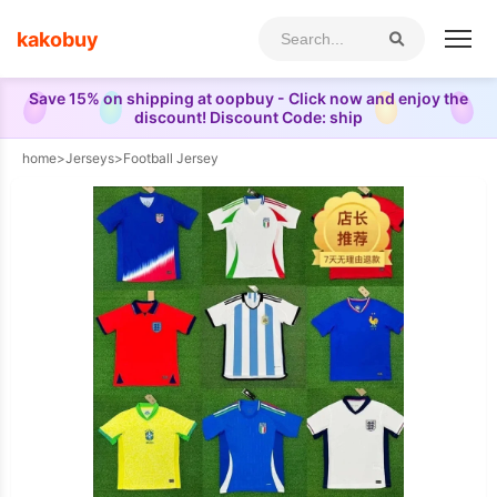
kakobuy
Save 15% on shipping at oopbuy - Click now and enjoy the
discount! Discount Code: ship
home
>
Jerseys
>
Football Jersey