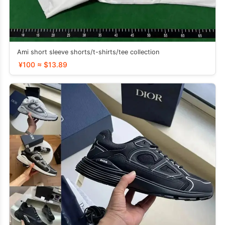
Ami short sleeve shorts/t-shirts/tee collection
¥100 ≈ $13.89