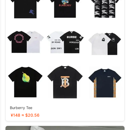
Burberry Tee
¥148 ≈ $20.56