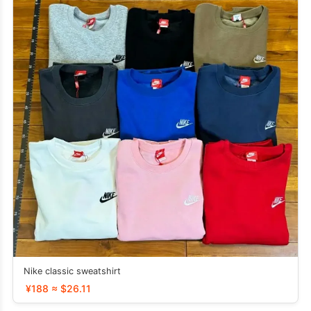
Nike classic sweatshirt
¥188 ≈ $26.11