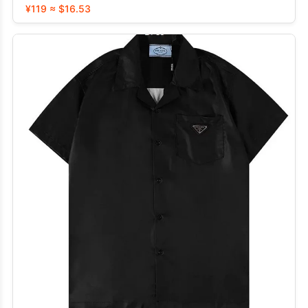
¥119 ≈ $16.53