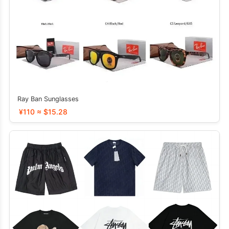
Ray Ban Sunglasses
¥110 ≈ $15.28