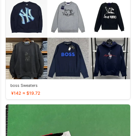
boss Sweaters
¥142 ≈ $19.72