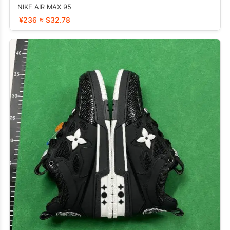
NIKE AIR MAX 95
¥236 ≈ $32.78