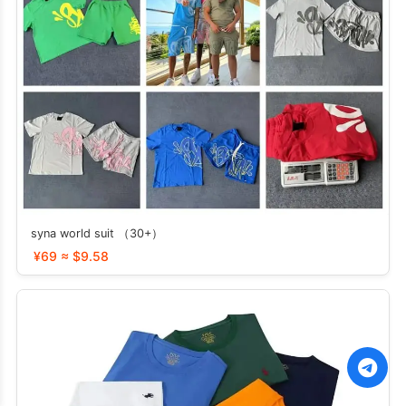
syna world suit （30+）
¥69 ≈ $9.58