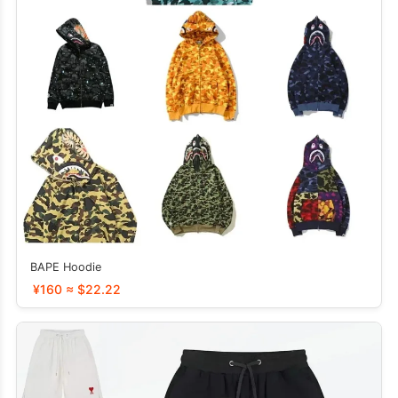
BAPE Hoodie
¥160 ≈ $22.22