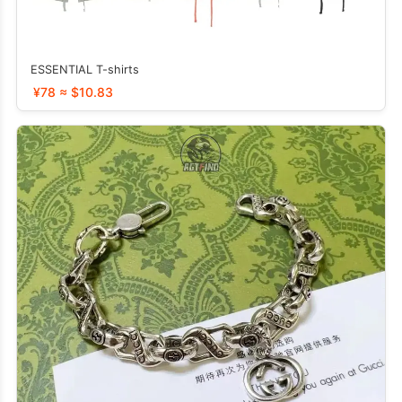
ESSENTIAL T-shirts
¥78 ≈ $10.83