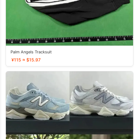
Palm Angels Tracksuit
¥115 ≈ $15.97