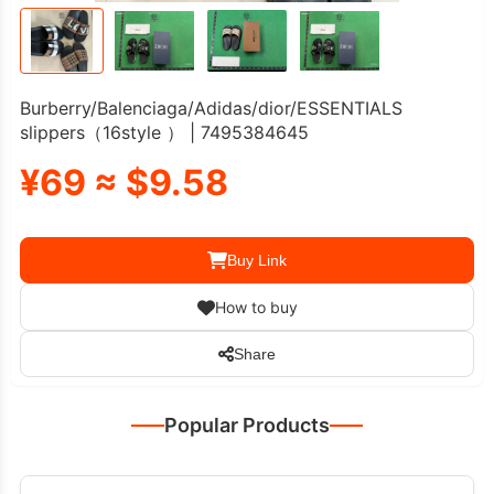
Burberry/Balenciaga/Adidas/dior/ESSENTIALS
slippers（16style ） | 7495384645
¥69 ≈ $9.58
Buy Link
How to buy
Share
Popular Products