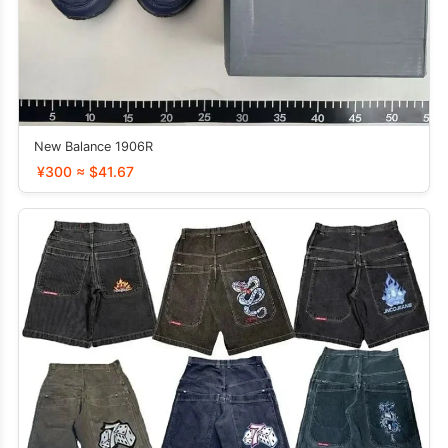
New Balance 1906R
¥300 ≈ $41.67