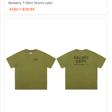
Burberry T-Shirt Shorts suits
¥280 ≈ $38.89