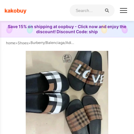
kakobuy
Save 15% on shipping at oopbuy - Click now and enjoy the
discount! Discount Code: ship
Burberry/Balenciaga/Adidas/dior/ESSENTIALS slippers（16style ）
home
>
Shoes
>