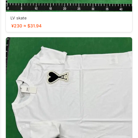
LV skate
¥230 ≈ $31.94