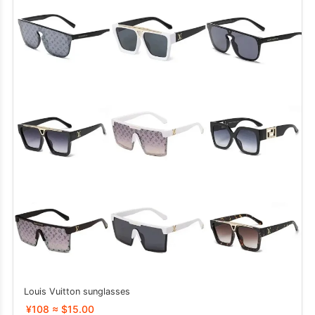
Louis Vuitton sunglasses
¥108 ≈ $15.00