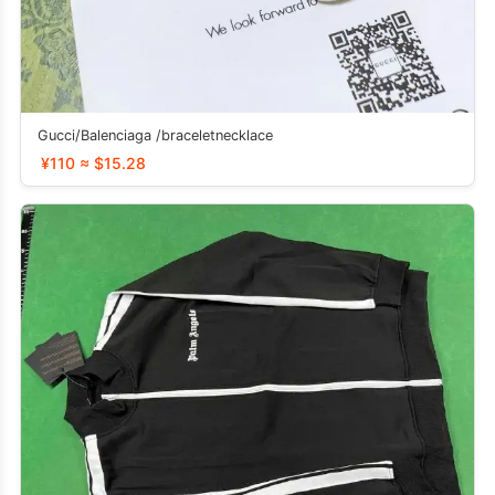
Gucci/Balenciaga /braceletnecklace
¥110 ≈ $15.28