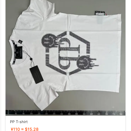
PP T-shirt
¥110 ≈ $15.28