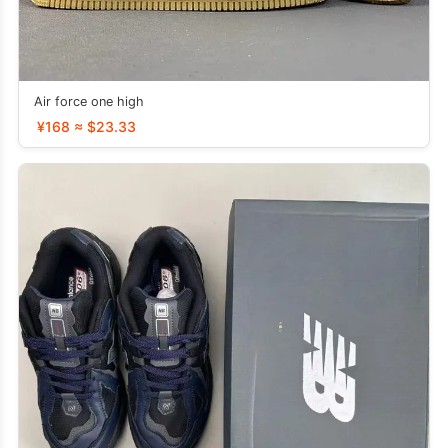
Air force one high
¥168 ≈ $23.33