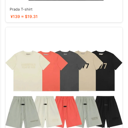
Prada T-shirt
¥139 ≈ $19.31