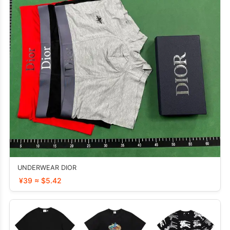
UNDERWEAR DIOR
¥39 ≈ $5.42