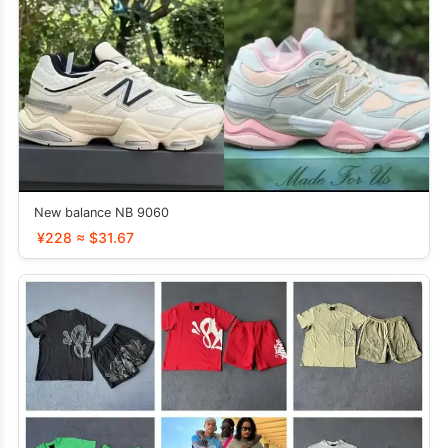
New balance NB 9060
¥228 ≈ $31.67