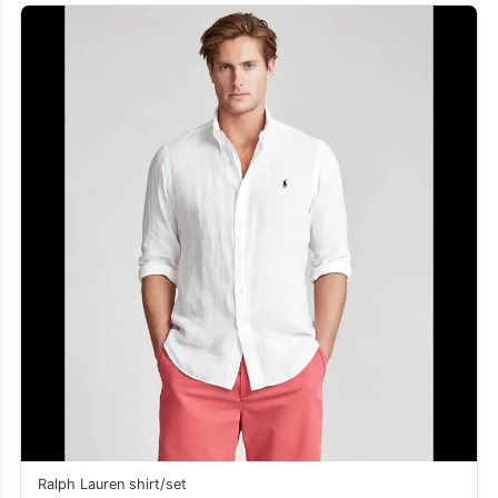
Ralph Lauren shirt/set