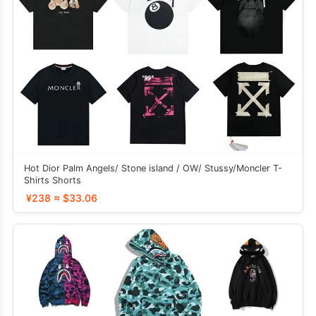
Hot Dior Palm Angels/ Stone island / OW/ Stussy/Moncler T-
Shirts Shorts
¥238 ≈ $33.06