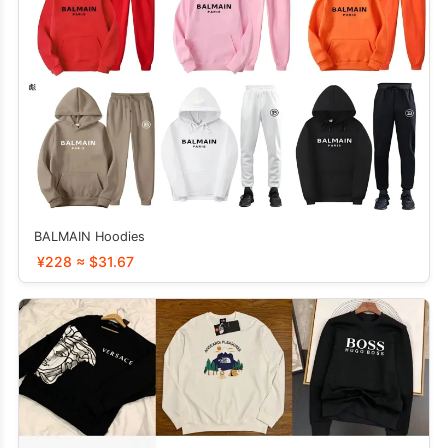
BALMAIN Hoodies
¥228 ≈ $31.67