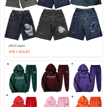
JNCO jeans
¥79 ≈ $10.97