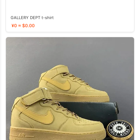
GALLERY DEPT t-shirt
¥0 ≈ $0.00