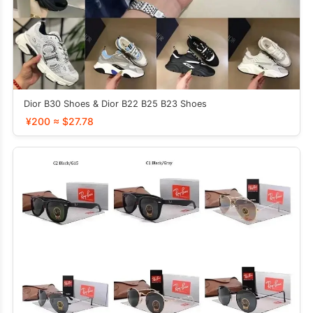
Dior B30 Shoes & Dior B22 B25 B23 Shoes
¥200 ≈ $27.78