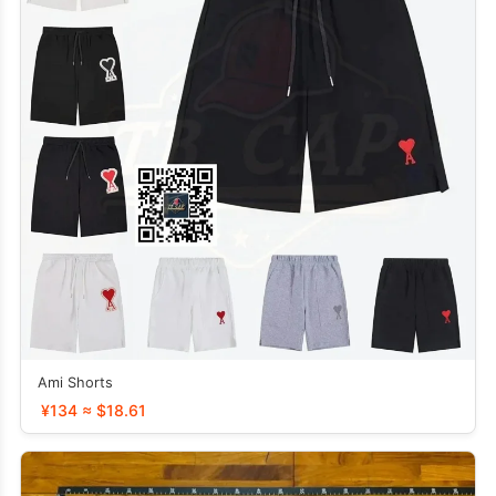
Ami Shorts
¥134 ≈ $18.61