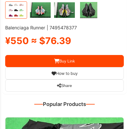
Balenciaga Runner | 7495478377
¥550 ≈ $76.39
Buy Link
How to buy
Share
Popular Products