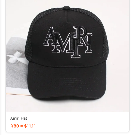
Amiri Hat
¥80 ≈ $11.11