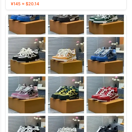
¥145 ≈ $20.14