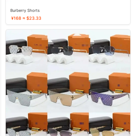
Burberry Shorts
¥168 ≈ $23.33