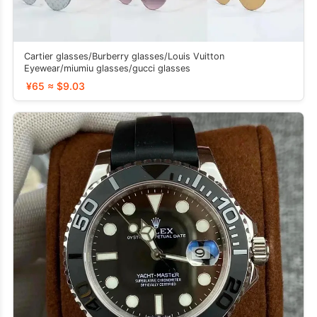
Cartier glasses/Burberry glasses/Louis Vuitton
Eyewear/miumiu glasses/gucci glasses
¥65 ≈ $9.03