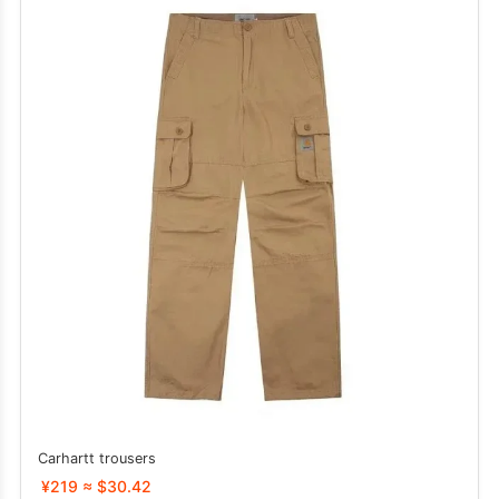
Carhartt trousers
¥219 ≈ $30.42