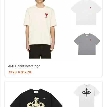
AMI T-shirt heart logo
¥128 ≈ $17.78