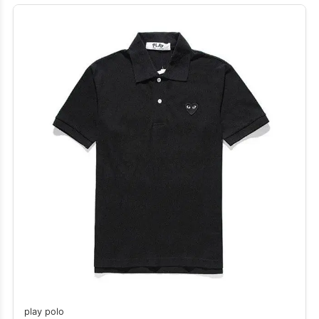
play polo