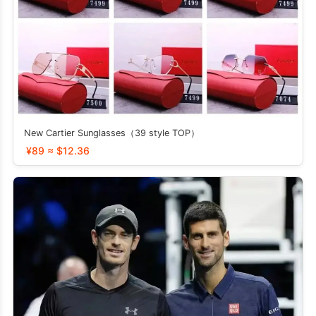
New Cartier Sunglasses（39 style TOP）
¥89 ≈ $12.36