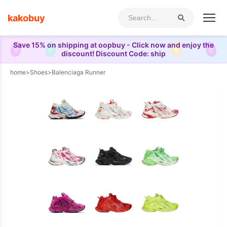
kakobuy
Save 15% on shipping at oopbuy - Click now and enjoy the
discount! Discount Code: ship
home
>
Shoes
>
Balenciaga Runner