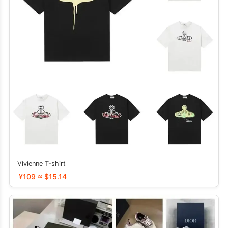
Vivienne T-shirt
¥109 ≈ $15.14