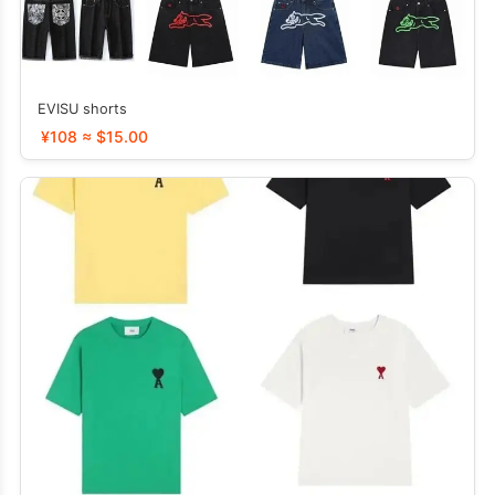
EVISU shorts
¥108 ≈ $15.00