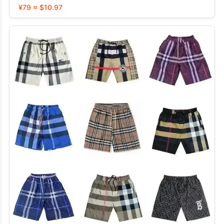
¥79 ≈ $10.97