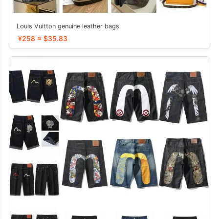
Louis Vuitton genuine leather bags
¥258 ≈ $35.83