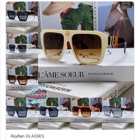
RayBan GLASSES