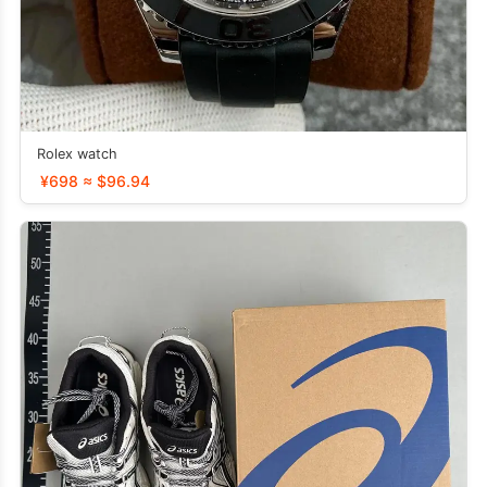
Rolex watch
¥698 ≈ $96.94