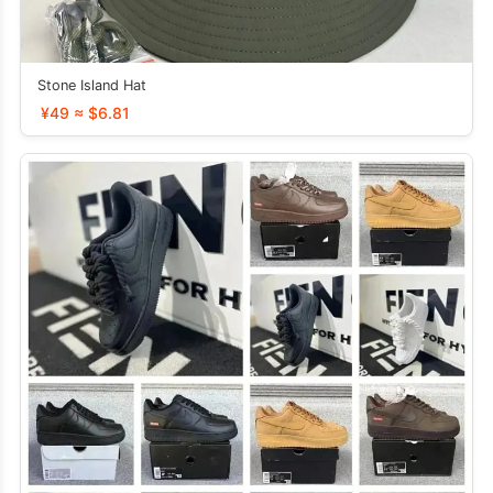
Stone Island Hat
¥49 ≈ $6.81