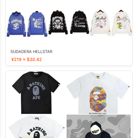
SUDADERA HELLSTAR
¥219 ≈ $30.42