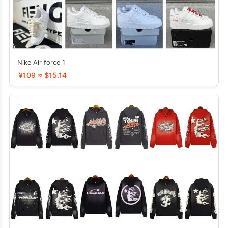
Nike Air force 1
¥109 ≈ $15.14