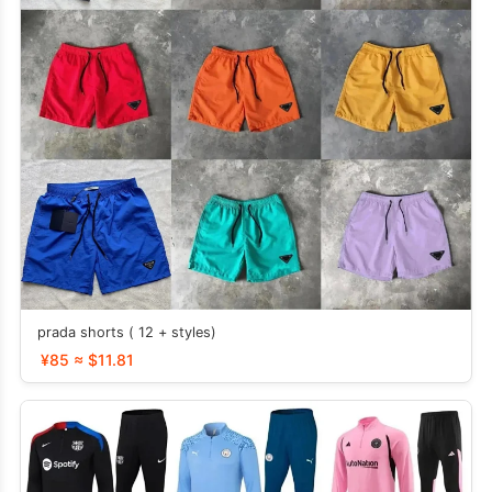
prada shorts ( 12 + styles)
¥85 ≈ $11.81