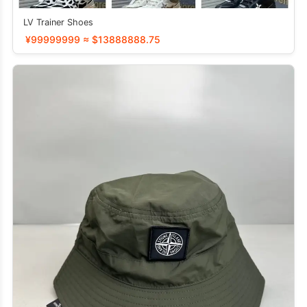
LV Trainer Shoes
¥99999999 ≈ $13888888.75