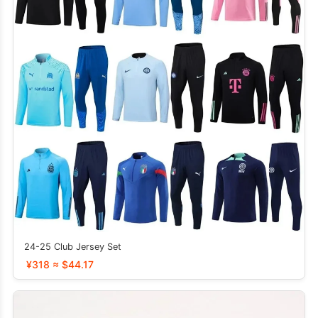
24-25 Club Jersey Set
¥318 ≈ $44.17