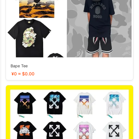
Bape Tee
¥0 ≈ $0.00