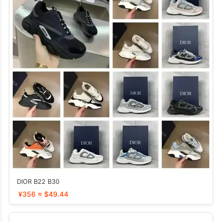
DIOR B22 B30
¥356 ≈ $49.44