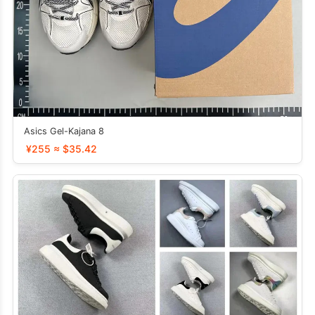
Asics Gel-Kajana 8
¥255 ≈ $35.42