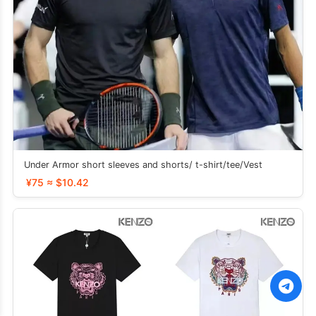
Under Armor short sleeves and shorts/ t-shirt/tee/Vest
¥75 ≈ $10.42