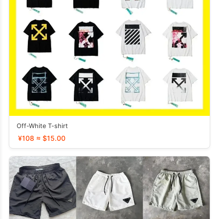
Off-White T-shirt
¥108 ≈ $15.00