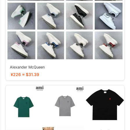
Alexander McQueen
¥226 ≈ $31.39