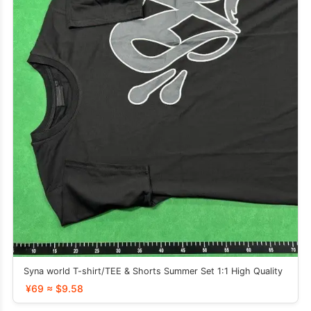
Syna world T-shirt/TEE & Shorts Summer Set 1:1 High Quality
¥69 ≈ $9.58