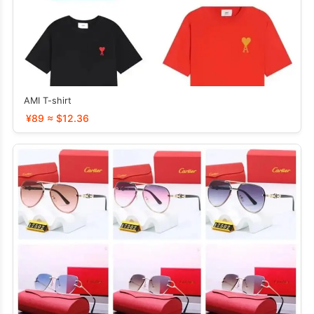
AMI T-shirt
¥89 ≈ $12.36