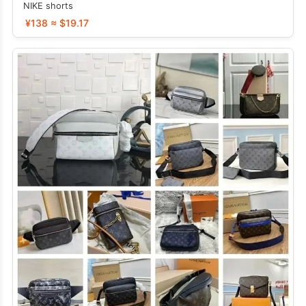
NIKE shorts
¥138 ≈ $19.17