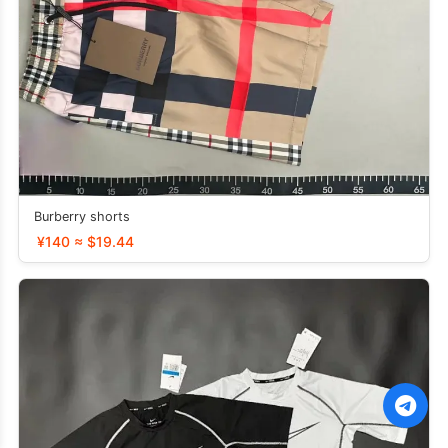
Burberry shorts
¥140 ≈ $19.44