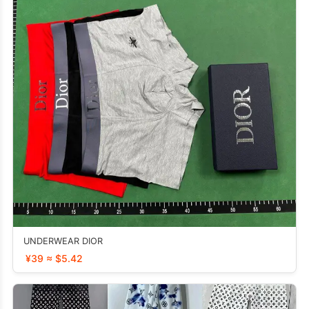
UNDERWEAR DIOR
¥39 ≈ $5.42