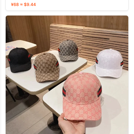
¥68 ≈ $9.44