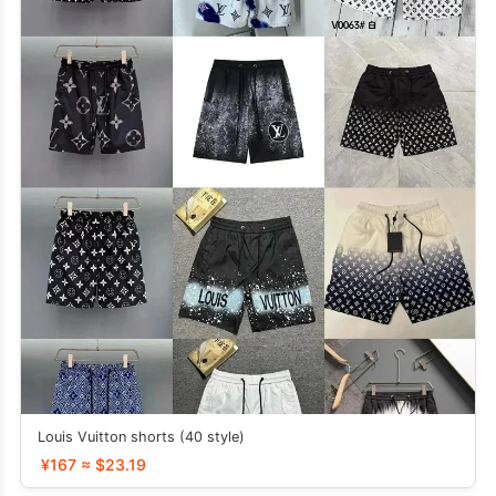
Louis Vuitton shorts (40 style)
¥167 ≈ $23.19