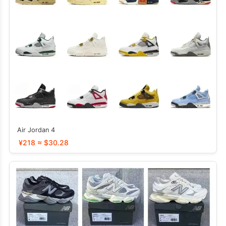
Air Jordan 4
¥218 ≈ $30.28