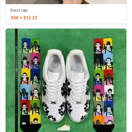
Gucci cap
¥88 ≈ $12.22