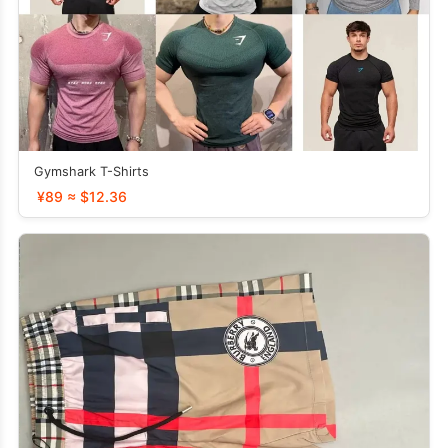
Gymshark T-Shirts
¥89 ≈ $12.36