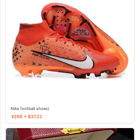
Nike football shoes)
¥268 ≈ $37.22