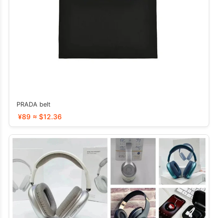
PRADA belt
¥89 ≈ $12.36