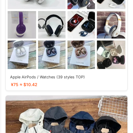
Apple AirPods / Watches (39 styles TOP)
¥75 ≈ $10.42