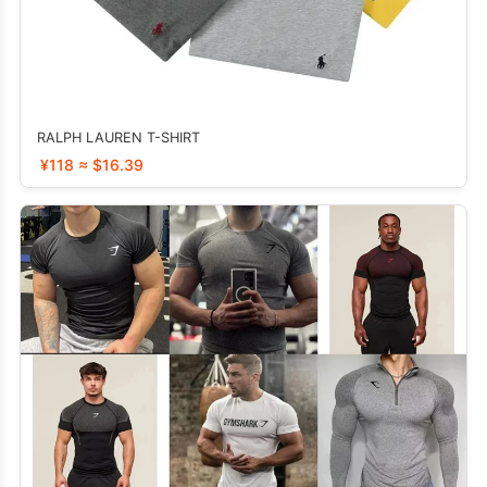
RALPH LAUREN T-SHIRT
¥118 ≈ $16.39