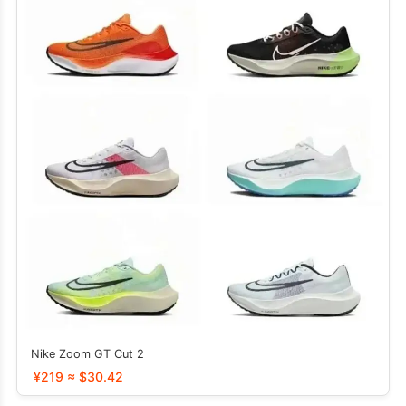
Nike Zoom GT Cut 2
¥219 ≈ $30.42