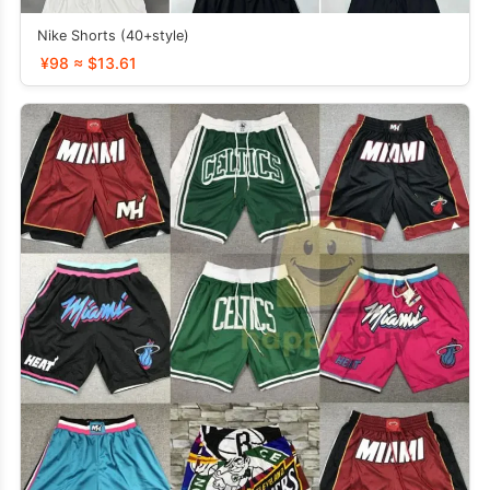
Nike Shorts (40+style)
¥98 ≈ $13.61