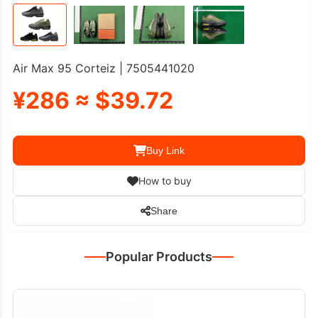
Air Max 95 Corteiz | 7505441020
¥286 ≈ $39.72
Buy Link
How to buy
Share
Popular Products