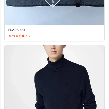
PRADA belt
¥79 ≈ $10.97