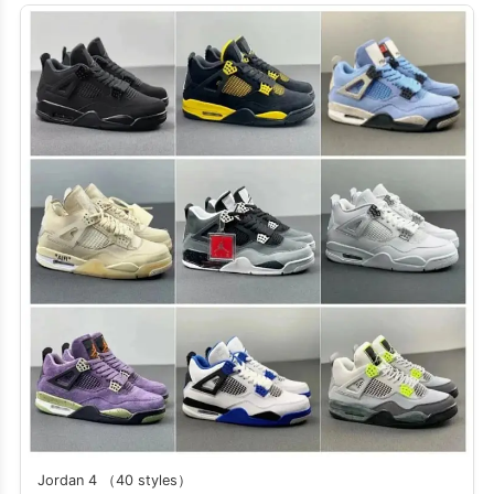
Jordan 4 （40 styles）