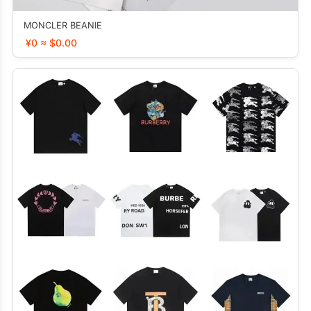
MONCLER BEANIE
¥0 ≈ $0.00