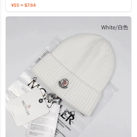
¥55 ≈ $7.64