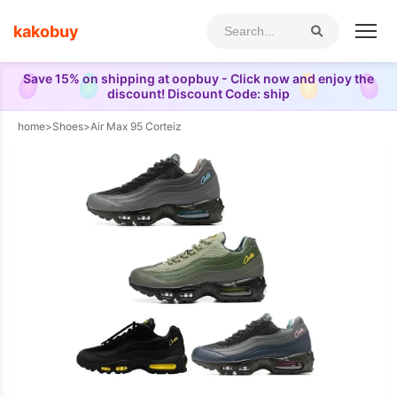
kakobuy
Save 15% on shipping at oopbuy - Click now and enjoy the
discount! Discount Code: ship
home
>
Shoes
>
Air Max 95 Corteiz