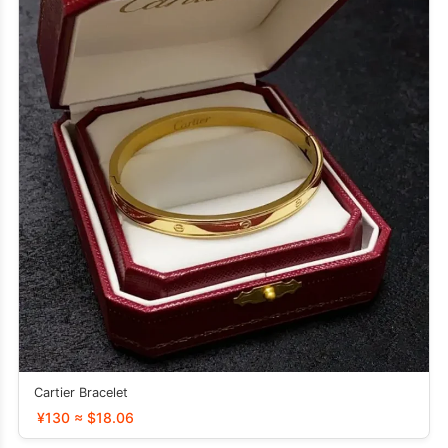
Cartier Bracelet
¥130 ≈ $18.06