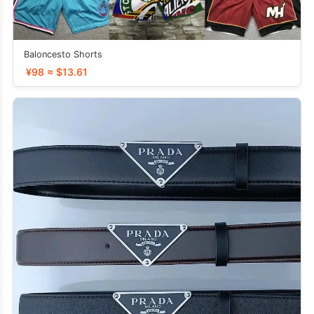
Baloncesto Shorts
¥98 ≈ $13.61