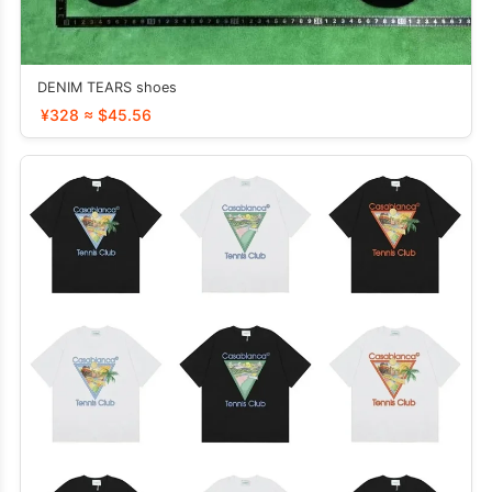
DENIM TEARS shoes
¥328 ≈ $45.56