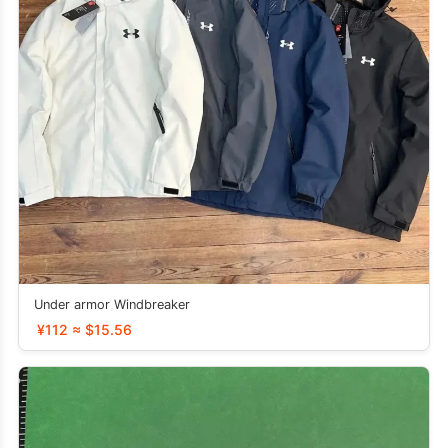
Under armor Windbreaker
¥112 ≈ $15.56