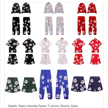
Denim Tears Hoodie Pants T-shirts Shorts Suits