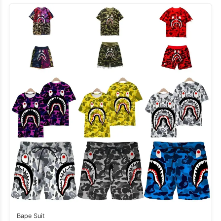
Bape Suit