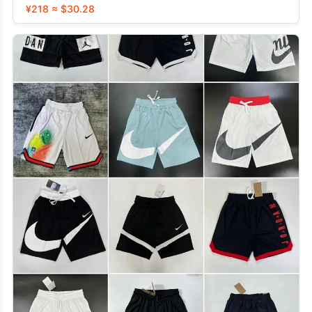
¥218 ≈ $30.28