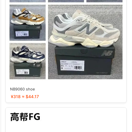
NB9060 shoe
¥318 ≈ $44.17