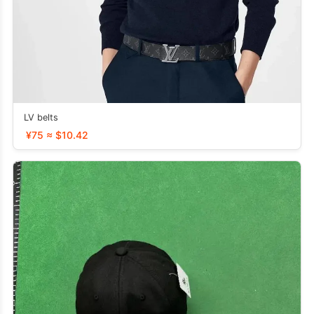
LV belts
¥75 ≈ $10.42