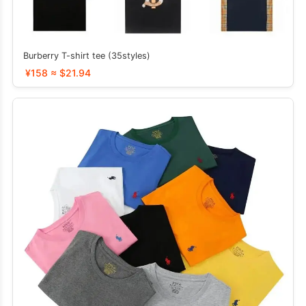
Burberry T-shirt tee (35styles)
¥158 ≈ $21.94