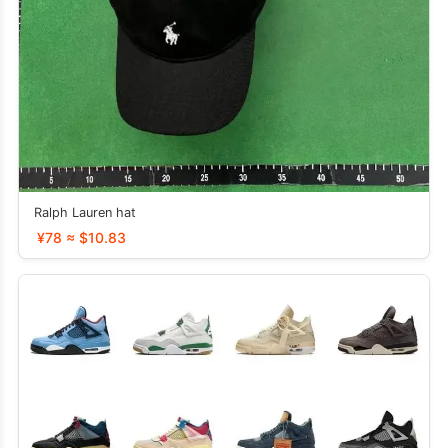
Ralph Lauren hat
¥78 ≈ $10.83