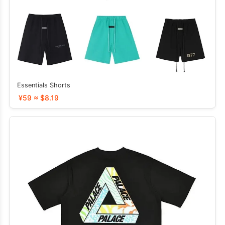
Essentials Shorts
¥59 ≈ $8.19