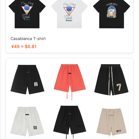
Casablanca T-shirt
¥49 ≈ $6.81