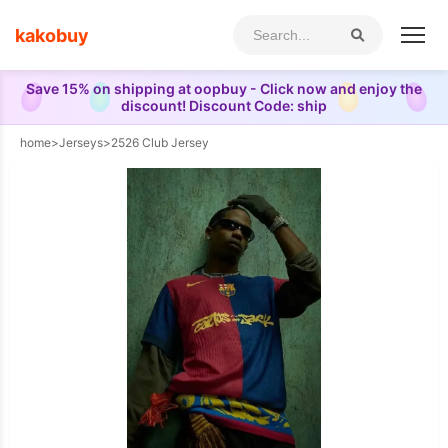
kakobuy
Save 15% on shipping at oopbuy - Click now and enjoy the
discount! Discount Code: ship
home
>
Jerseys
>
2526 Club Jersey