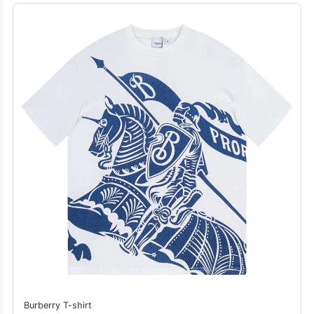
Burberry T-shirt