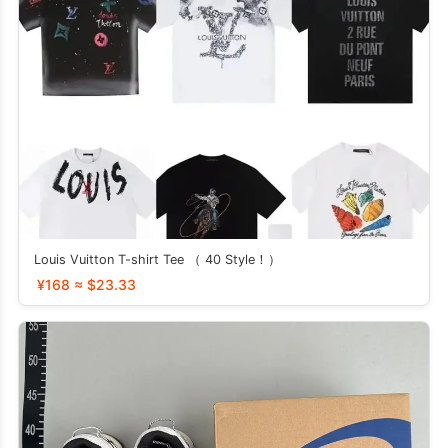
Louis Vuitton T-shirt Tee （ 40 Style！）
¥168 ≈ $23.33