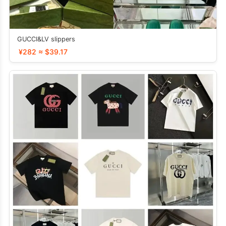
GUCCI&LV slippers
¥282 ≈ $39.17