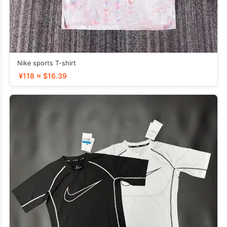
Nike sports T-shirt
¥118 ≈ $16.39