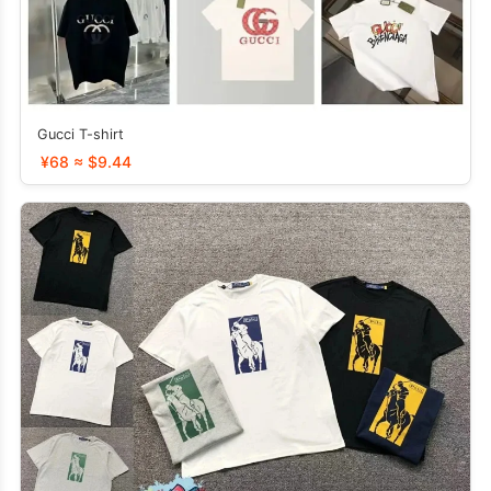
Gucci T-shirt
¥68 ≈ $9.44