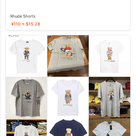
Rhude Shorts
¥110 ≈ $15.28