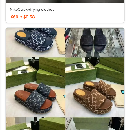
NikeQuick-drying clothes
¥69 ≈ $9.58