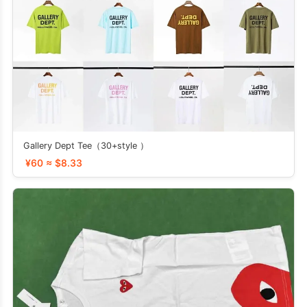
Gallery Dept Tee（30+style ）
¥60 ≈ $8.33