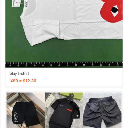
play t-shirt
¥89 ≈ $12.36