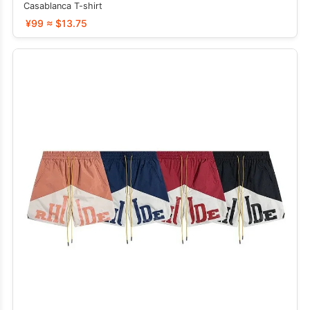
Casablanca T-shirt
¥99 ≈ $13.75