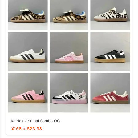
Adidas Original Samba OG
¥168 ≈ $23.33