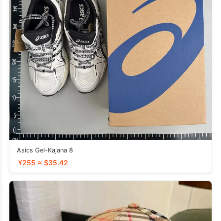
Asics Gel-Kajana 8
¥255 ≈ $35.42