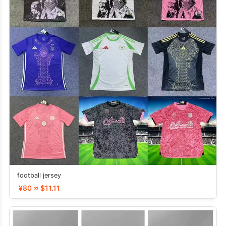
football jersey
¥80 ≈ $11.11