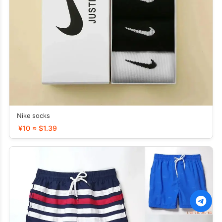
Nike socks
¥10 ≈ $1.39