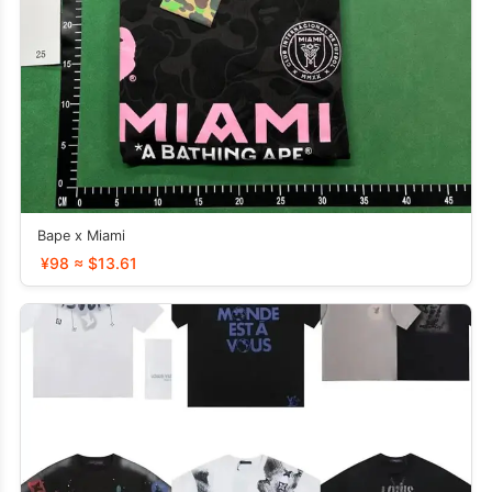
Bape x Miami
¥98 ≈ $13.61