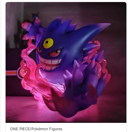
ONE PIECE/Pokémon Figures