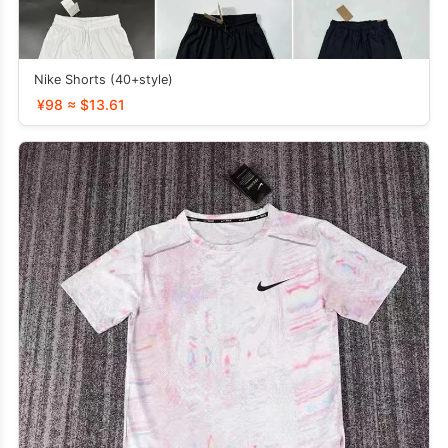
Nike Shorts (40+style)
¥98 ≈ $13.61