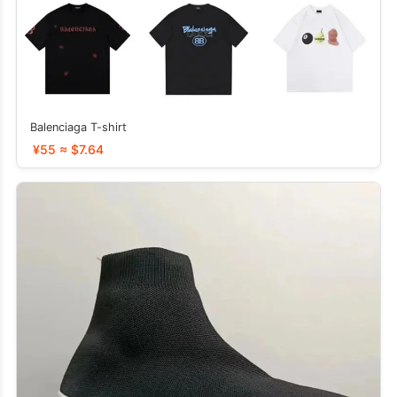
Balenciaga T-shirt
¥55 ≈ $7.64