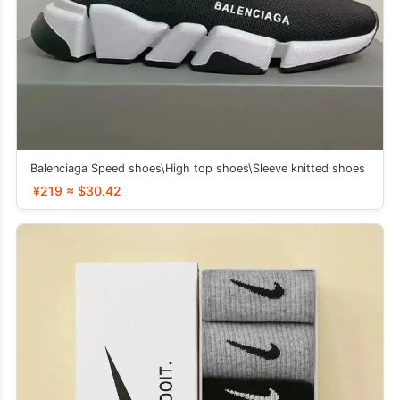
Balenciaga Speed ​​shoes\High top shoes\Sleeve knitted shoes
¥219 ≈ $30.42