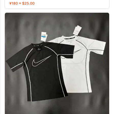
¥180 ≈ $25.00