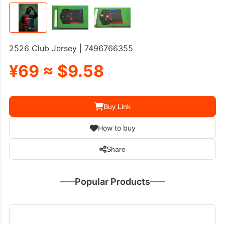
2526 Club Jersey | 7496766355
¥69 ≈ $9.58
Buy Link
How to buy
Share
Popular Products