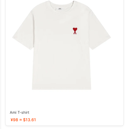
Ami T-shirt
¥98 ≈ $13.61