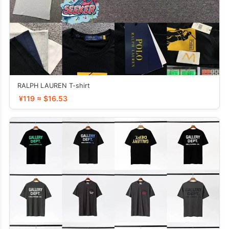
RALPH LAUREN T-shirt
¥119 ≈ $16.53