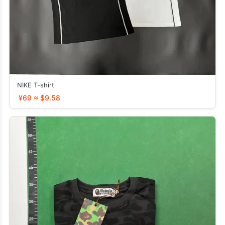
NIKE T-shirt
¥69 ≈ $9.58