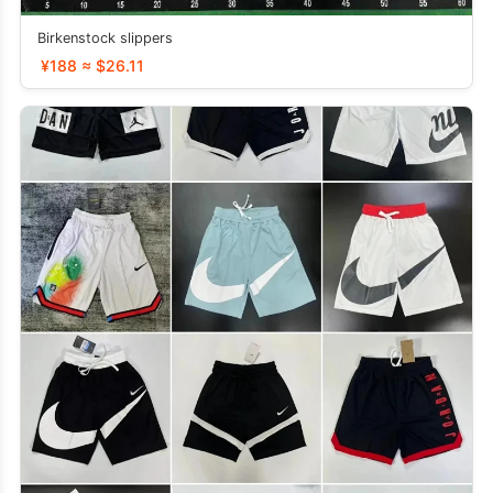
Birkenstock slippers
¥188 ≈ $26.11