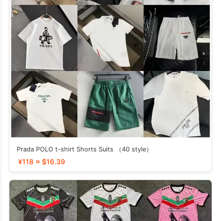
Prada POLO t-shirt Shorts Suits （40 style）
¥118 ≈ $16.39