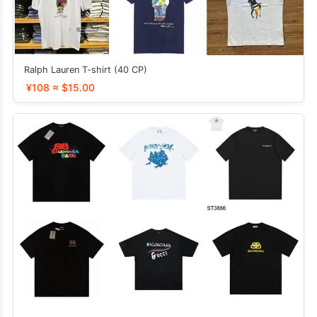
Ralph Lauren T-shirt (40 CP)
¥108 ≈ $15.00