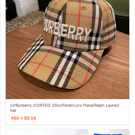
LV/Burberry /CORTEIZ /Dior/Fendi/Loro Piana/Ralph Lauren/
hat
¥69 ≈ $9.58