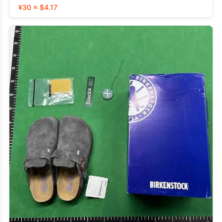
¥30 ≈ $4.17