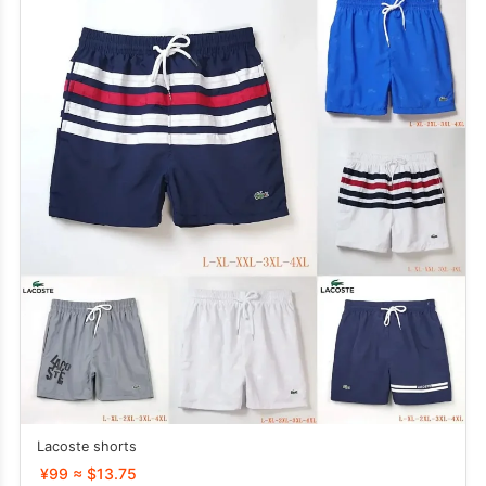
Lacoste shorts
¥99 ≈ $13.75