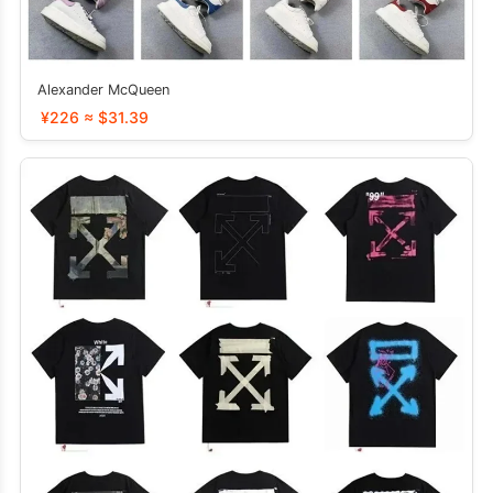
Alexander McQueen
¥226 ≈ $31.39