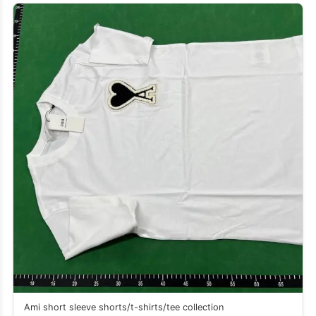
Ami short sleeve shorts/t-shirts/tee collection