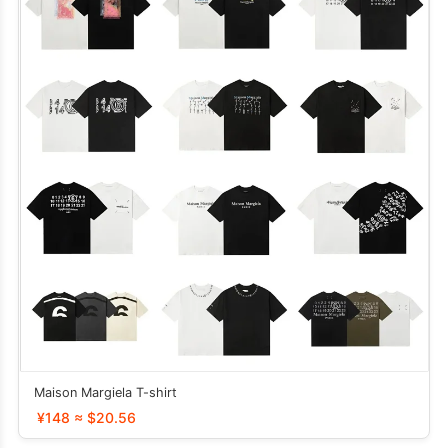
Maison Margiela T-shirt
¥148 ≈ $20.56