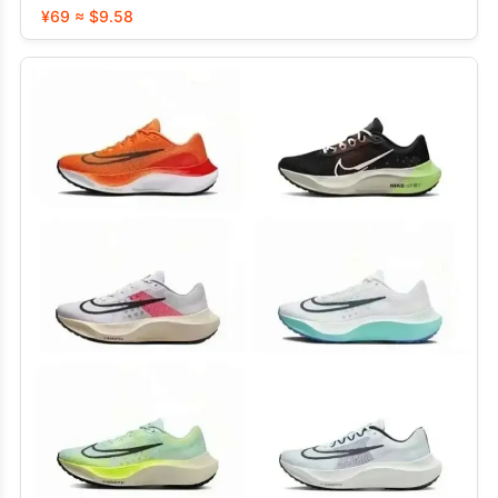
¥69 ≈ $9.58