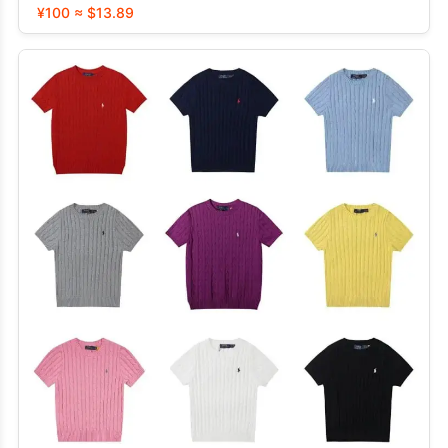
¥100 ≈ $13.89