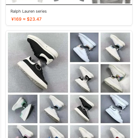
Ralph Lauren series
¥169 ≈ $23.47