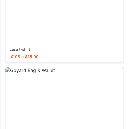
casa t-shirt
¥108 ≈ $15.00