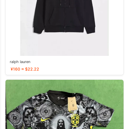
ralph lauren
¥160 ≈ $22.22