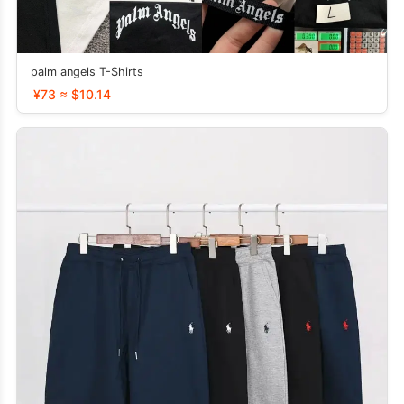
palm angels T-Shirts
¥73 ≈ $10.14