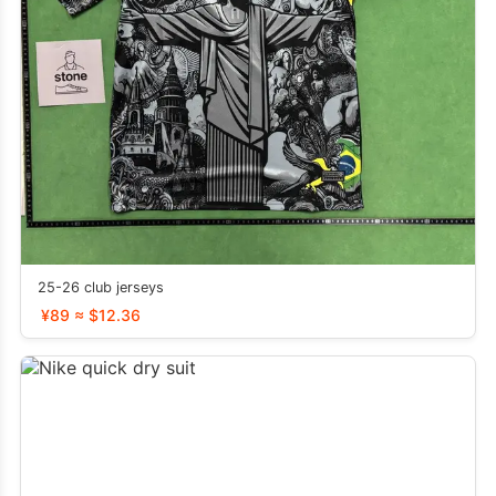
25-26 club jerseys
¥89 ≈ $12.36