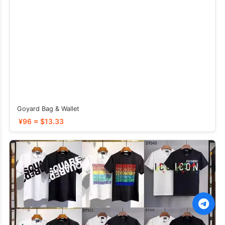
Goyard Bag & Wallet
¥96 ≈ $13.33