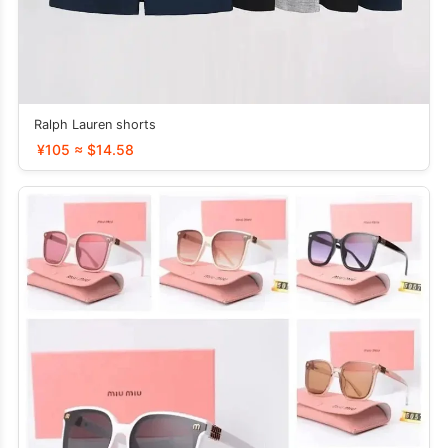
Ralph Lauren shorts
¥105 ≈ $14.58