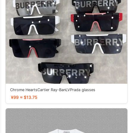
Chrome HeartsCartier Ray-BanLVPrada glasses
¥99 ≈ $13.75