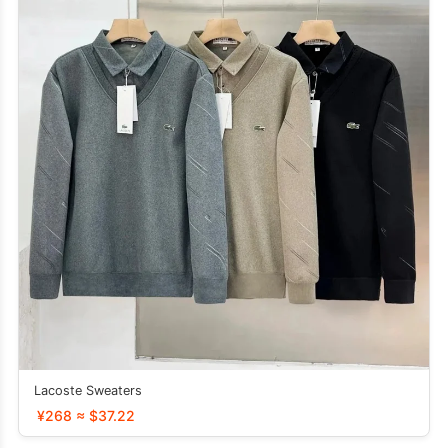
Lacoste Sweaters
¥268 ≈ $37.22