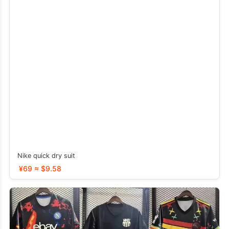
Nike quick dry suit
¥69 ≈ $9.58