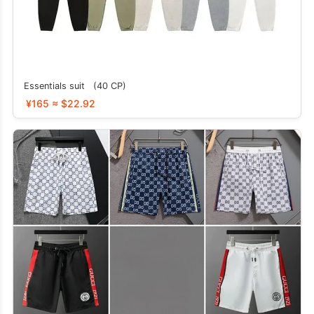
Essentials suit (40 CP)
¥165 ≈ $22.92