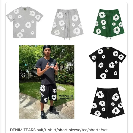
DENIM TEARS suit/t-shirt/short sleeve/tee/shorts/set