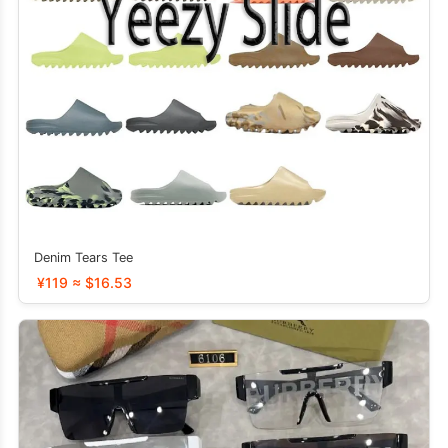
Denim Tears Tee
¥119 ≈ $16.53