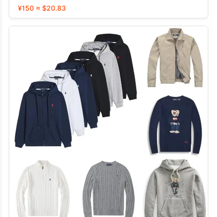
¥150 ≈ $20.83