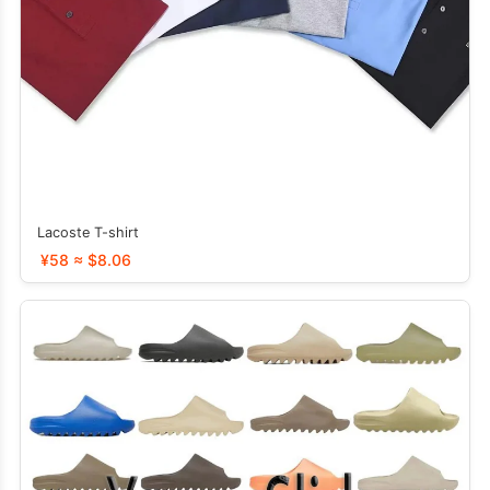
Lacoste T-shirt
¥58 ≈ $8.06