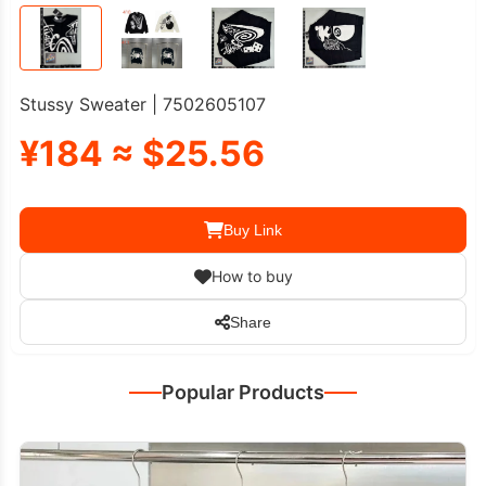
Stussy Sweater | 7502605107
¥184 ≈ $25.56
Buy Link
How to buy
Share
Popular Products