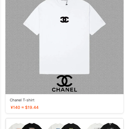
Chanel T-shirt
¥140 ≈ $19.44