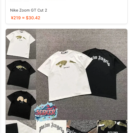
Nike Zoom GT Cut 2
¥219 ≈ $30.42