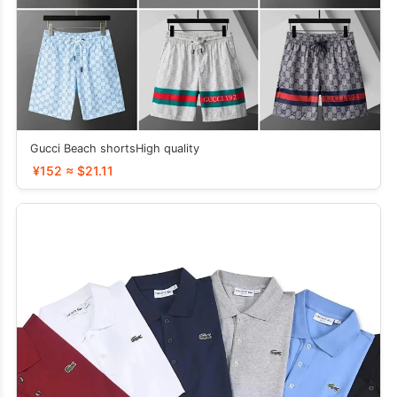
Gucci Beach shortsHigh quality
¥152 ≈ $21.11