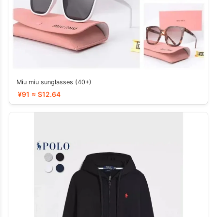
Miu miu sunglasses (40+)
¥91 ≈ $12.64