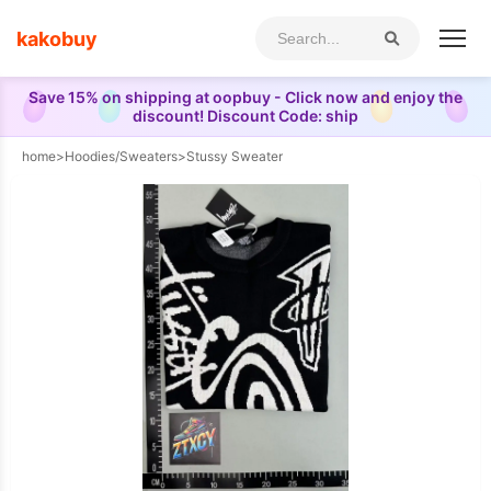
kakobuy
Save 15% on shipping at oopbuy - Click now and enjoy the
discount! Discount Code: ship
home
>
Hoodies/Sweaters
>
Stussy Sweater