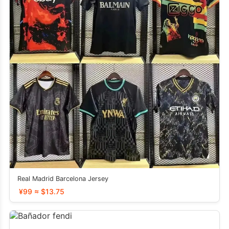
Real Madrid Barcelona Jersey
¥99 ≈ $13.75