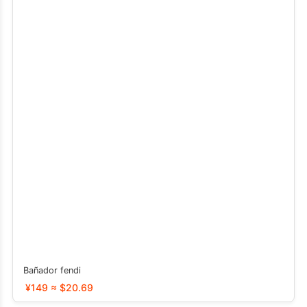
Bañador fendi
¥149 ≈ $20.69