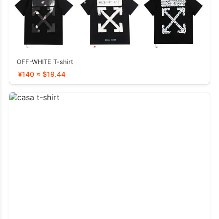
OFF-WHITE T-shirt
¥140 ≈ $19.44