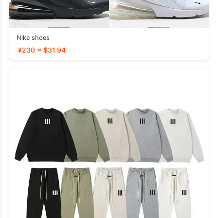
Nike shoes
¥230 ≈ $31.94