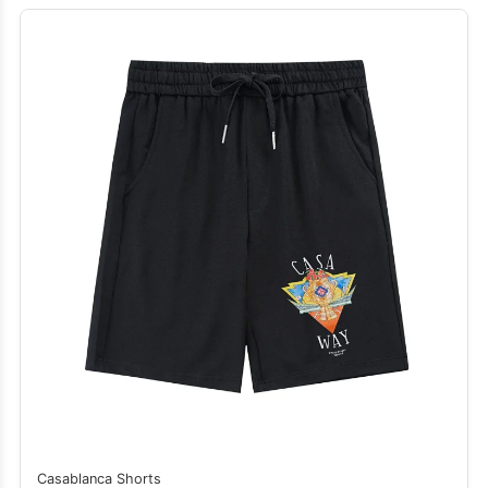
Casablanca Shorts