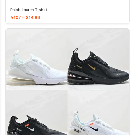
Ralph Lauren T-shirt
¥107 ≈ $14.86